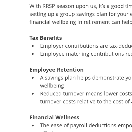
With RRSP season upon us, it’s a good ti
setting up a group savings plan for you
financial wellbeing in retirement can hel
Tax Benefits
Employer contributions are tax-deduc
Employee matching contributions re
Employee Retention
A savings plan helps demonstrate yo
wellbeing
Reduced turnover means lower costs
turnover costs relative to the cost of
Financial Wellness
The ease of payroll deductions emp