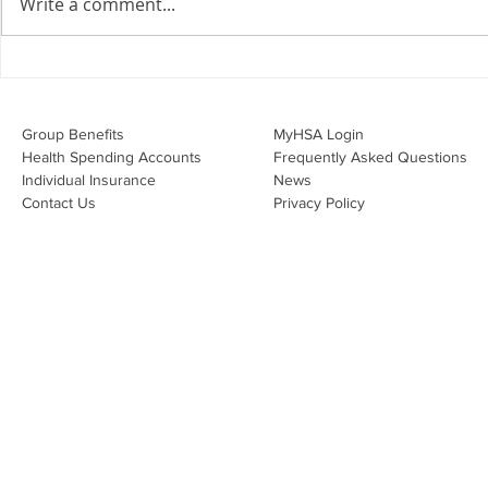
Write a comment...
Join Leslie Consulting Group,
Vital Partners and HR Covered
Inc. for a high-impact webinar
Your Benefi
tailored for Canadian
Drug Lands
businesses to be compliant and
Changing i
Group Benefits​
MyHSA Login
effecti
Health Spending Accounts​
Frequently Asked Questions
Individual Insurance​
News
Contact Us
Privacy Policy