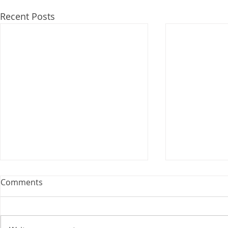
Recent Posts
Webinar: The Importance of
Comments
the Employment Agreement
Are your employment
agreements doing their job?