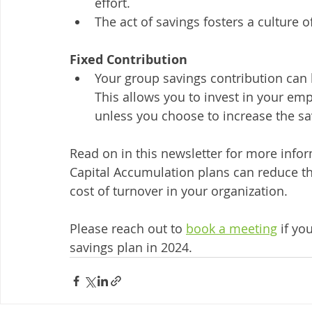
effort.
The act of savings fosters a culture o
Fixed Contribution
Your group savings contribution can 
This allows you to invest in your em
unless you choose to increase the s
Read on in this newsletter for more info
Capital Accumulation plans can reduce th
cost of turnover in your organization. 
Please reach out to 
book a meeting
 if yo
savings plan in 2024. 