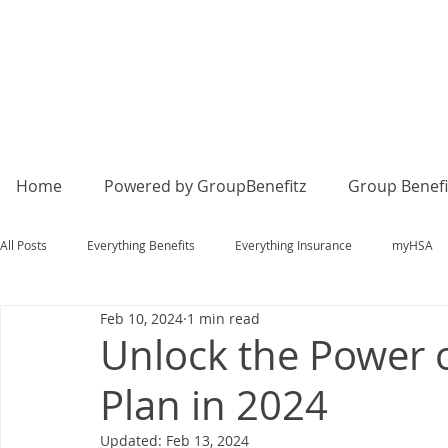
Home
Powered by GroupBenefitz
Group Benefi
All Posts
Everything Benefits
Everything Insurance
myHSA
Feb 10, 2024
1 min read
Unlock the Power 
Plan in 2024
Updated:
Feb 13, 2024