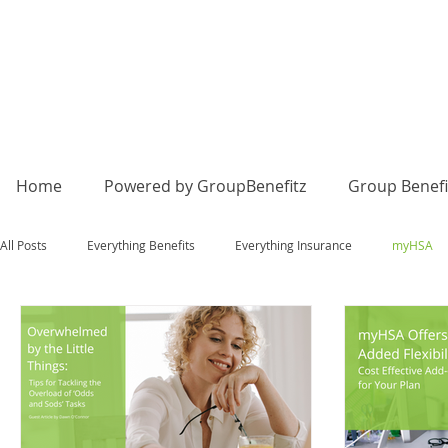
Home
Powered by GroupBenefitz
Group Benefi
All Posts
Everything Benefits
Everything Insurance
myHSA