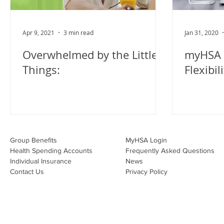
Apr 9, 2021
3 min read
Jan 31, 2020
Overwhelmed by the Little
myHSA 
Things:
Flexibil
Group Benefits​
MyHSA Login
Health Spending Accounts​
Frequently Asked Questions
Individual Insurance​
News
Contact Us
Privacy Policy