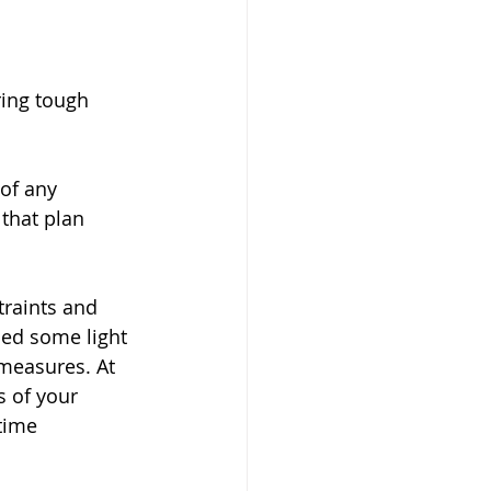
ing tough 
of any 
 that plan 
raints and 
hed some light 
measures. At 
 of your 
time 