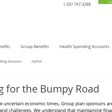
Co
1.587.747.3288
efitz
Group Benefits
Health Spending Accounts
thing Insurance
myHSA
g for the Bumpy Road
se uncertain economic times, Group plan sponsors ar
and challenges. We understand that maintaining financ