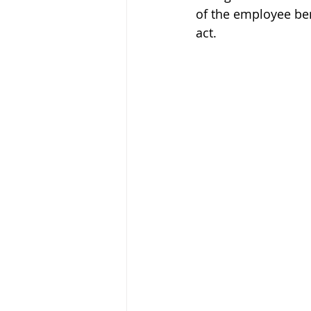
of the employee ben
act.  