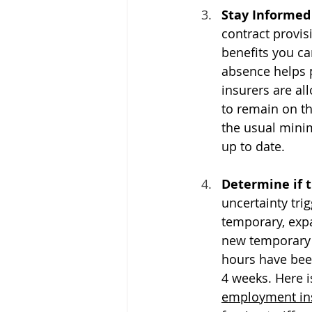
Stay Informed
contract provis
benefits you c
absence helps 
insurers are a
to remain on t
the usual minim
up to date.
Determine if t
uncertainty tri
temporary, exp
new temporary 
hours have been
4 weeks. Here is
employment ins