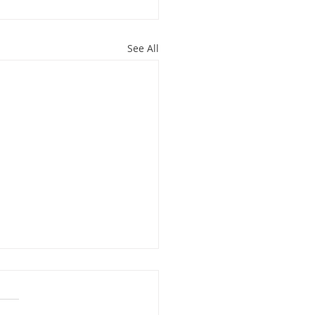
See All