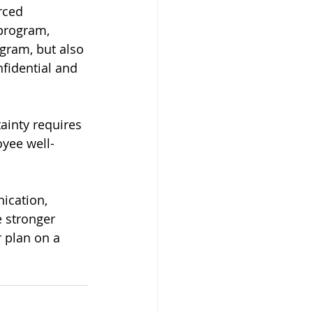
rced 
program, 
gram, but also 
nfidential and 
inty requires 
oyee well-
ication, 
 stronger 
 plan on a 