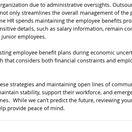
e organization due to administrative oversights. Outsou
 not only streamlines the overall management of the 
ime HR spends maintaining the employee benefits pro
nsitive details, such as salary information, remain co
y junior employees.
sting employee benefit plans during economic uncerta
 that considers both financial constraints and empl
ese strategies and maintaining open lines of commun
aintain stability, support their workforce, and emerge
es.  While we can’t predict the future, reviewing your
elp provide peace of mind. 