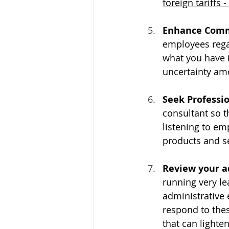
foreign tariffs - 
Enhance Comm
employees rega
what you have i
uncertainty am
Seek Professio
consultant so 
listening to em
products and se
Review your ad
running very lea
administrative e
respond to thes
that can lighte