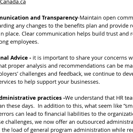
Canada.ca
unication and Transparency
-Maintain open commu
rding any changes to the benefits plan and provide r
n place. Clear communication helps build trust and 
ong employees. 
nal Advice - 
it is important to share your concerns w
that proper analysis and recommendations can be mad
ployers’ challenges and feedback, we continue to dev
rvices to help support your businesses. 
ministrative practices -
We understand that HR tea
n these days.  In addition to this, what seem like “sma
rrors can lead to financial liabilities to the organizati
e challenges, we now offer an outsourced administra
n the load of general program administration while re