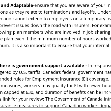
 and Adaptable
-Ensure that you are aware of your in
ions as they relate to terminations and layoffs. Unde
an and cannot extend to employees on a temporary le
prevent issues down the road with insurers. For exa
llowing plan members who are involved in job sharin
he plan even if the minimum number of hours worked 
um. It is also important to ensure that your internal 
here is government support available - 
In respons
ggered by U.S. tariffs, Canada’s federal government has
anded rules for Employment Insurance (EI) coverage.
measures, workers may qualify for EI with fewer ho
 capped at 630, and duration of benefits can be incr
 link for your review: 
The Government of Canada int
urance measures to support Canadian workers impa