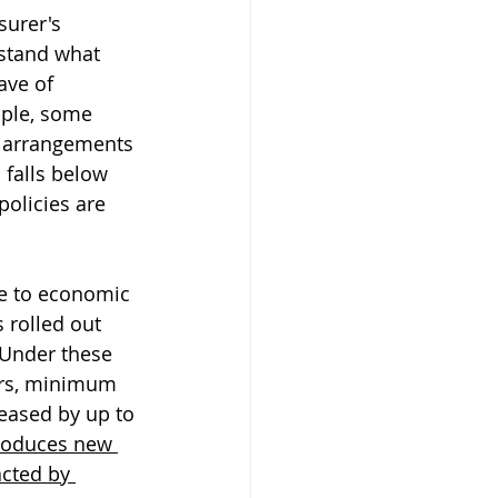
surer's 
rstand what 
ave of 
mple, some 
g arrangements 
falls below 
policies are 
e to economic 
 rolled out 
 Under these 
urs, minimum 
eased by up to 
roduces new 
cted by 