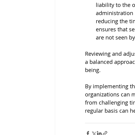
liability to th
administration
reducing the t
ensures that se
are not seen b
Reviewing and adju
a balanced approach
being. 
By implementing th
organizations can m
from challenging tim
regular basis can h