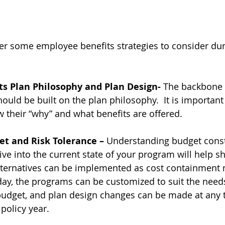
er some employee benefits strategies to consider dur
s Plan Philosophy and Plan Design- 
The backbone 
hould be built on the plan philosophy.  It is important
 their “why” and what benefits are offered.
t and Risk Tolerance – 
Understanding budget const
ive into the current state of your program will help s
lternatives can be implemented as cost containment 
day, the programs can be customized to suit the needs
 budget, and plan design changes can be made at any 
policy year.