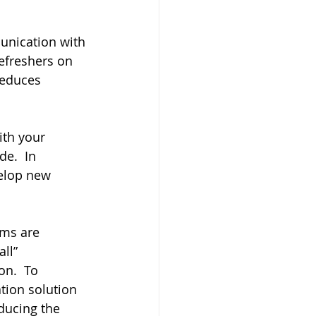
nication with 
efreshers on 
reduces 
ith your 
e.  In 
elop new 
ms are 
ll” 
on.  To 
tion solution 
ducing the 