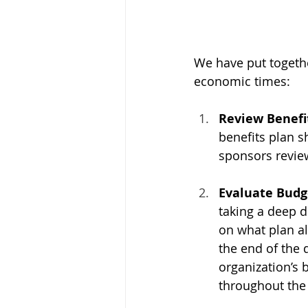
We have put togeth
economic times:
Review Benefit
benefits plan s
sponsors review
Evaluate Budge
taking a deep d
on what plan a
the end of the 
organization’s
throughout the 