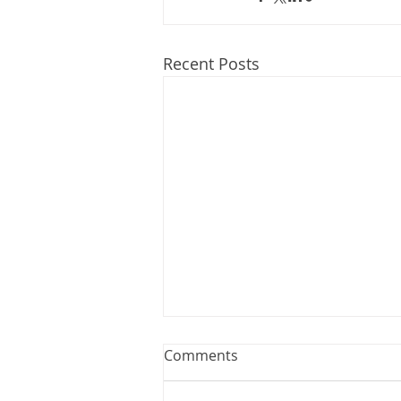
Recent Posts
Webinar: The Importance of
Comments
the Employment Agreement