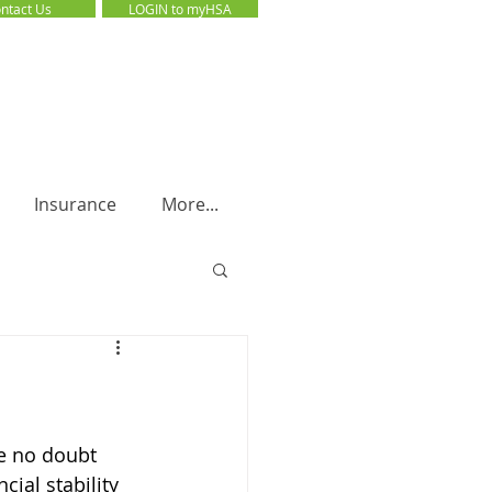
ntact Us
LOGIN to myHSA
LOGIN to myHSA
Insurance
More...
e no doubt 
ial stability 