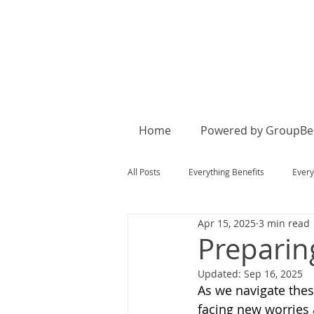
Home
Powered by GroupBen
All Posts
Everything Benefits
Every
Apr 15, 2025
3 min read
Preparin
Updated:
Sep 16, 2025
As we navigate the
facing new worries 