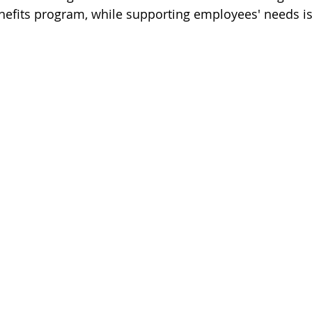
efits program, while supporting employees' needs is