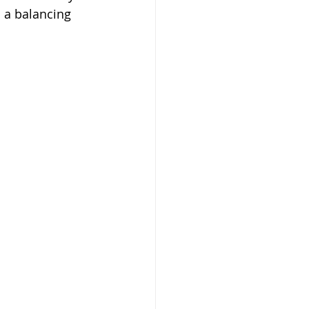
 a balancing 