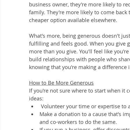
business owner, they're more likely to r
family. They're more likely to come back t
cheaper option available elsewhere.  
What's more, being generous doesn't ju
fulfilling and feels good. When you give ge
more than you give. You'll feel like you're
build relationships with people who share 
knowing that you're making a difference i
How to Be More Generous
If you're not sure where to start when it
ideas:  
 Volunteer your time or expertise to a
Make a donation to a cause that's i
and co-workers to do the same.  
If you run a business, offer discount