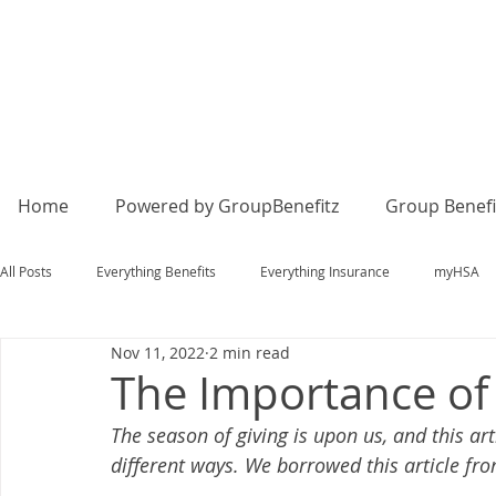
Home
Powered by GroupBenefitz
Group Benefi
All Posts
Everything Benefits
Everything Insurance
myHSA
Nov 11, 2022
2 min read
The Importance of
The season of giving is upon us, and this ar
different ways. We borrowed this article fr