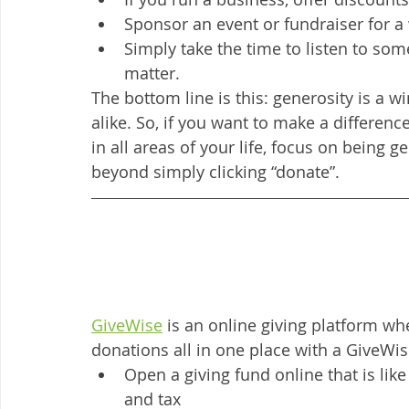
Sponsor an event or fundraiser for a
Simply take the time to listen to so
matter. 
The bottom line is this: generosity is a 
alike. So, if you want to make a differenc
in all areas of your life, focus on being ge
beyond simply clicking “donate”. 
GiveWise
 is an online giving platform w
donations all in one place with a GiveWis
Open a giving fund online that is lik
and tax