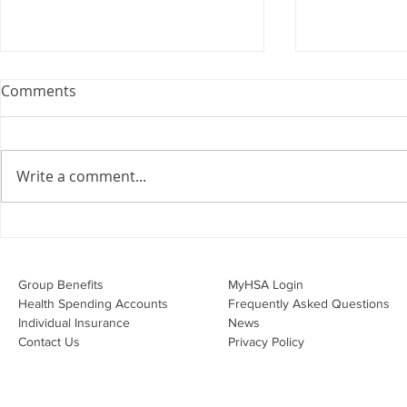
Webinar: The Importance of
Comments
the Employment Agreement
Are your employment
agreements doing their job?
Write a comment...
Join Leslie Consulting Group,
Vital Partners and HR Covered
Inc. for a high-impact webinar
Your Benefi
tailored for Canadian
Drug Lands
businesses to be compliant and
Changing i
Group Benefits​
MyHSA Login
effecti
Health Spending Accounts​
Frequently Asked Questions
Individual Insurance​
News
Contact Us
Privacy Policy