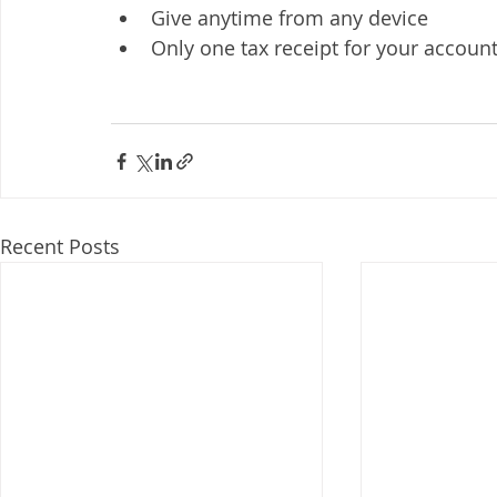
Give anytime from any device
Only one tax receipt for your accounta
Recent Posts