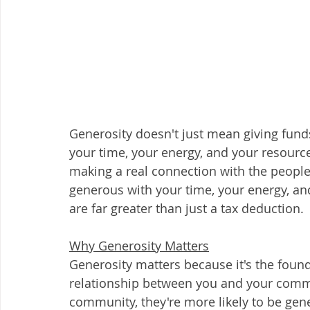
Generosity doesn't just mean giving funds 
your time, your energy, and your resourc
making a real connection with the peopl
generous with your time, your energy, and
are far greater than just a tax deduction.  
Why Generosity Matters
Generosity matters because it's the found
relationship between you and your comm
community, they're more likely to be gene