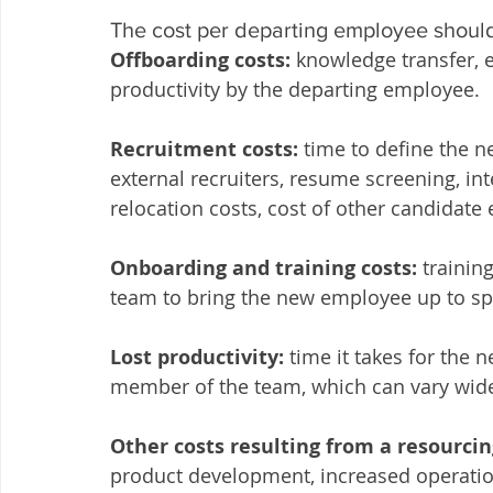
The cost per departing employee should
Offboarding costs:
 knowledge transfer, e
productivity by the departing employee.
Recruitment costs:
 time to define the n
external recruiters, resume screening, int
relocation costs, cost of other candidate
Onboarding and training costs:
 traini
team to bring the new employee up to s
Lost productivity:
 time it takes for the
member of the team, which can vary widel
Other costs resulting from a resourcin
product development, increased operati