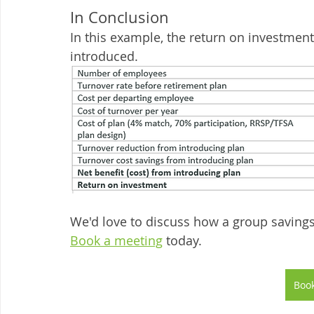
In Conclusion
In this example, the return on investmen
introduced. 
We'd love to discuss how a group savings 
Book a meeting
 today. 
Book