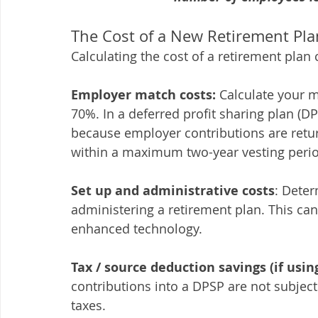
The Cost of a New Retirement Pla
Calculating the cost of a retirement plan
Employer match costs:
 Calculate your m
70%. In a deferred profit sharing plan (DP
because employer contributions are retu
within a maximum two-year vesting peri
Set up and administrative costs
: Deter
administering a retirement plan. This can
enhanced technology.
Tax / source deduction savings (if usin
contributions into a DPSP are not subject
taxes.