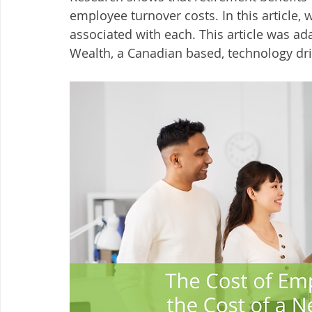
employee turnover costs. In this article, 
associated with each. This article was 
Wealth, a Canadian based, technology dri