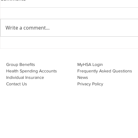
the Employment Agreement
Are your employment
agreements doing their job?
Write a comment...
Join Leslie Consulting Group,
Vital Partners and HR Covered
Inc. for a high-impact webinar
Your Benefi
tailored for Canadian
Drug Lands
businesses to be compliant and
Changing i
Group Benefits​
MyHSA Login
effecti
Health Spending Accounts​
Frequently Asked Questions
Individual Insurance​
News
Contact Us
Privacy Policy