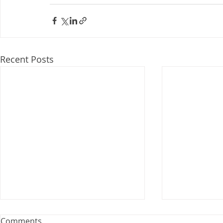
Recent Posts
Webinar: The Importance of
Comments