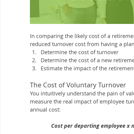
In comparing the likely cost of a retireme
reduced turnover cost from having a plan,
Determine the cost of turnover
Determine the cost of a new retirem
Estimate the impact of the retiremen
The Cost of Voluntary Turnover
You intuitively understand the pain of va
measure the real impact of employee turn
annual cost:
Cost per departing employee x 