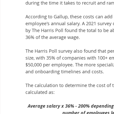
during the time it takes to recruit and r
According to Gallup, these costs can ad
employee's annual salary. A 2021 survey
by The Harris Poll found the total to be 
36% of the average wage.
The Harris Poll survey also found that p
size, with 35% of companies with 100+ em
$50,000 per employee. The more specializ
and onboarding timelines and costs.
The calculation to determine the cost of t
calculated as:
Average salary x 36% - 200% depending 
number of employees le