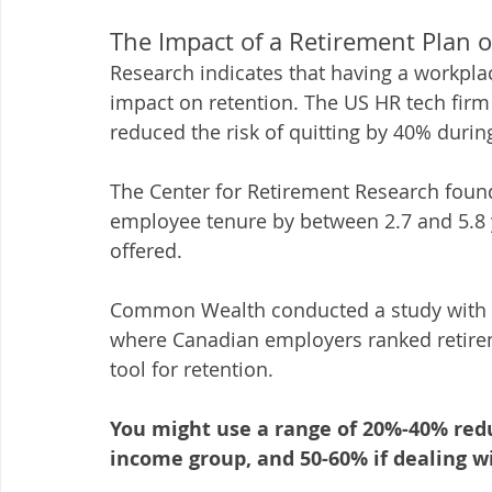
The Impact of a Retirement Plan 
Research indicates that having a workplac
impact on retention. The US HR tech firm
reduced the risk of quitting by 40% during
The Center for Retirement Research found
employee tenure by between 2.7 and 5.8 y
offered. 
Common Wealth conducted a study with th
where Canadian employers ranked retire
tool for retention. 
You might use a range of 20%-40% reduc
income group, and 50-60% if dealing w