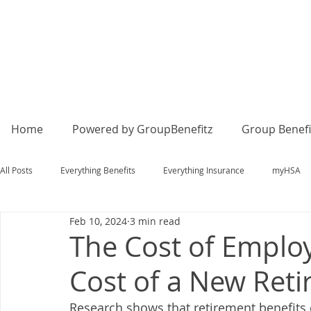
Home
Powered by GroupBenefitz
Group Benefi
All Posts
Everything Benefits
Everything Insurance
myHSA
Feb 10, 2024
3 min read
The Cost of Emplo
Cost of a New Ret
Research shows that retirement benefits 