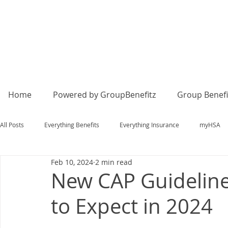
Home
Powered by GroupBenefitz
Group Benefi
All Posts
Everything Benefits
Everything Insurance
myHSA
Feb 10, 2024
2 min read
New CAP Guideline
to Expect in 2024