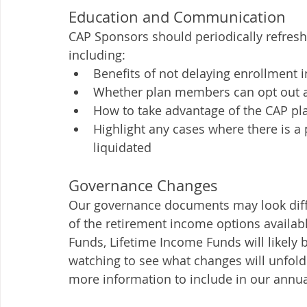
Education and Communication 
CAP Sponsors should periodically refresh
including: 
Benefits of not delaying enrollment i
Whether plan members can opt out an
How to take advantage of the CAP pl
Highlight any cases where there is a 
liquidated
Governance Changes 
Our governance documents may look differ
of the retirement income options availab
Funds, Lifetime Income Funds will likely b
watching to see what changes will unfold
more information to include in our annual