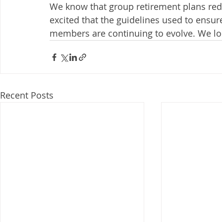
We know that group retirement plans red
excited that the guidelines used to ensur
members are continuing to evolve. We loo
Recent Posts