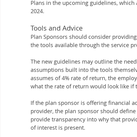
Plans in the upcoming guidelines, which a
2024.  
Tools and Advice 
Plan Sponsors should consider providing
the tools available through the service pr
The new guidelines may outline the need t
assumptions built into the tools themsel
assumes of 4% rate of return, the employ
what the rate of return would look like if t
If the plan sponsor is offering financial
provider, the plan sponsor should define 
provide transparency into why that provid
of interest is present.  