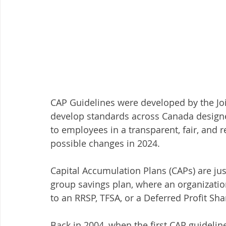
CAP Guidelines were developed by the Joi
develop standards across Canada designed
to employees in a transparent, fair, and r
possible changes in 2024. 
Capital Accumulation Plans (CAPs) are ju
group savings plan, where an organizatio
to an RRSP, TFSA, or a Deferred Profit Sh
Back in 2004, when the first CAP guideline