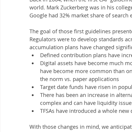
world. Mark Zuckerberg was in his coll
Google had 32% market share of search 
The goal of those first guidelines present
Regulators were to develop standards acr
accumulation plans have changed signific
Defined contribution plans have inc
Digital assets have become much m
have become more common than onli
the norm vs. paper applications
Target date funds have risen in popu
There has been an increase in alterna
complex and can have liquidity issue
TFSAs have introduced a whole new 
With those changes in mind, we anticipat