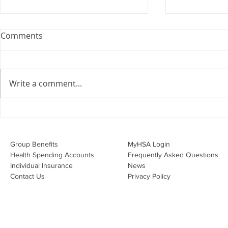
Webinar: The Importance of
Comments
the Employment Agreement
Are your employment
agreements doing their job?
Write a comment...
Join Leslie Consulting Group,
Vital Partners and HR Covered
Inc. for a high-impact webinar
Your Benefi
tailored for Canadian
Drug Lands
businesses to be compliant and
Changing i
Group Benefits​
MyHSA Login
effecti
Health Spending Accounts​
Frequently Asked Questions
Individual Insurance​
News
Contact Us
Privacy Policy