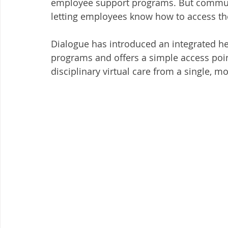
employee support programs. But communic
letting employees know how to access the
Dialogue has introduced an integrated hea
programs and offers a simple access poin
disciplinary virtual care from a single, m