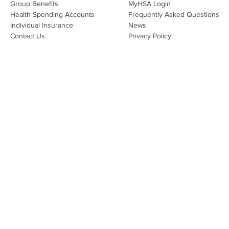
Group Benefits​
MyHSA Login
effecti
Health Spending Accounts​
Frequently Asked Questions
Individual Insurance​
News
Contact Us
Privacy Policy