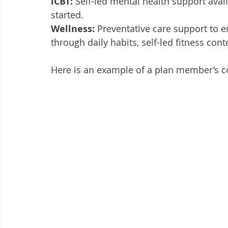
iCBT:
 Self-led mental health support avail
started. 
Wellness: 
Preventative care support to e
through daily habits, self-led fitness con
Here is an example of a plan member’s c