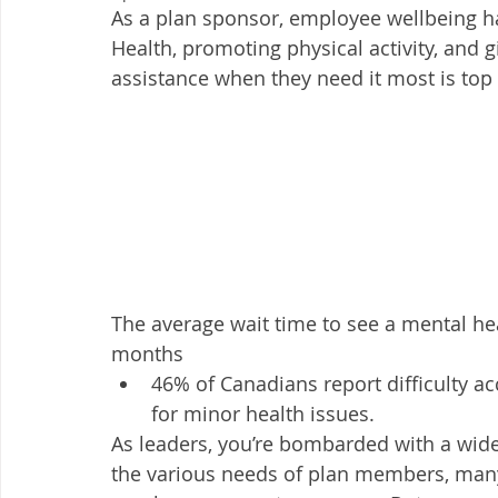
As a plan sponsor, employee wellbeing h
Health, promoting physical activity, and g
assistance when they need it most is top 
The average wait time to see a mental hea
months
46% of Canadians report difficulty ac
for minor health issues. 
As leaders, you’re bombarded with a wide
the various needs of plan members, man