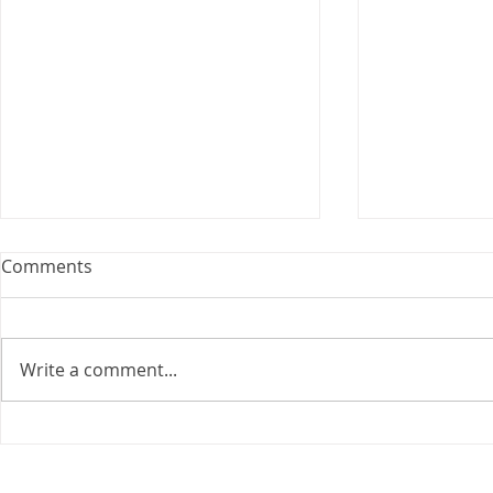
Webinar: The Importance of
Comments
the Employment Agreement
Are your employment
agreements doing their job?
Write a comment...
Join Leslie Consulting Group,
Vital Partners and HR Covered
Inc. for a high-impact webinar
Your Benefi
tailored for Canadian
Drug Lands
businesses to be compliant and
Changing i