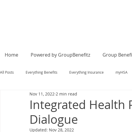
Home
Powered by GroupBenefitz
Group Benefi
All Posts
Everything Benefits
Everything Insurance
myHSA
Nov 11, 2022
2 min read
Integrated Health 
Dialogue
Updated:
Nov 28, 2022