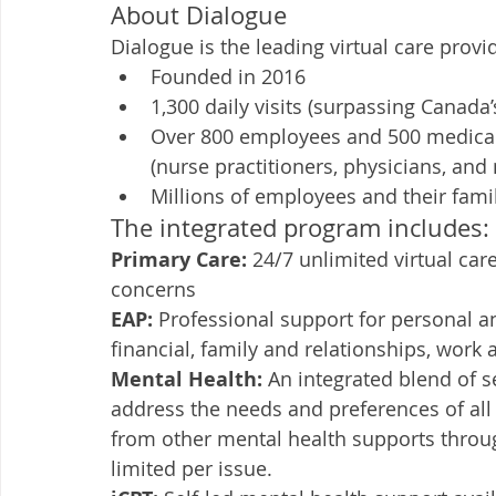
About Dialogue
Dialogue is the leading virtual care prov
Founded in 2016
1,300 daily visits (surpassing Canada
Over 800 employees and 500 medical 
(nurse practitioners, physicians, and
Millions of employees and their fami
The integrated program includes:
Primary Care: 
24/7 unlimited virtual car
concerns
EAP: 
Professional support for personal an
financial, family and relationships, work 
Mental Health: 
An integrated blend of se
address the needs and preferences of all
from other mental health supports throug
limited per issue. 