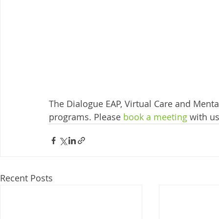
The Dialogue EAP, Virtual Care and Mental
programs. Please 
book a meeting
 with u
Recent Posts