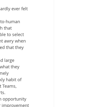
rdly ever felt 
-to-human 
h that 
e to select 
ent awry when 
ed that they 
nd large 
 what they 
mely 
ly habit of 
t Teams, 
ts. 
n opportunity 
or improvement 