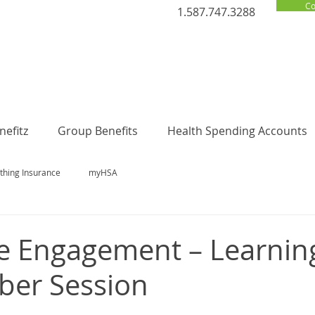
Co
1.587.747.3288
efitz
Group Benefits
Health Spending Accounts
thing Insurance
myHSA
e Engagement – Learnin
ber Session