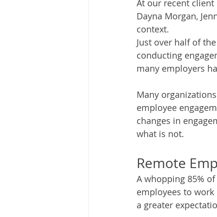
At our recent client
Dayna Morgan, Jenni
context.  
Just over half of th
conducting engagem
many employers have
Many organizations
employee engagemen
changes in engageme
what is not.
Remote Emp
A whopping 85% of r
employees to work 
a greater expectation