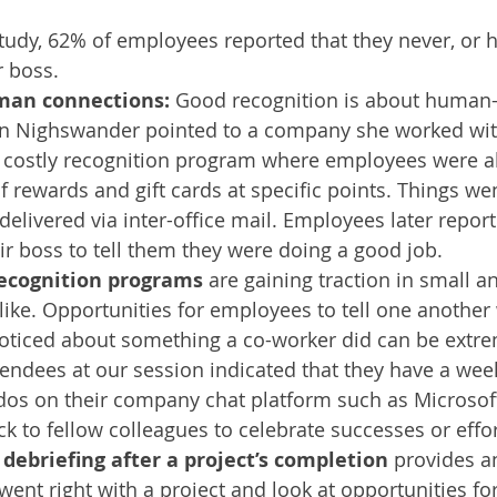
tudy, 62% of employees reported that they never, or ha
 boss. 
an connections: 
Good recognition is about human
an Nighswander pointed to a company she worked wit
costly recognition program where employees were abl
f rewards and gift cards at specific points. Things w
delivered via inter-office mail. Employees later report
ir boss to tell them they were doing a good job. 
recognition programs
 are gaining traction in small a
like. Opportunities for employees to tell one another
noticed about something a co-worker did can be extre
endees at our session indicated that they have a week
dos on their company chat platform such as Microsof
k to fellow colleagues to celebrate successes or effor
debriefing after a project’s completion
 provides a
went right with a project and look at opportunities f