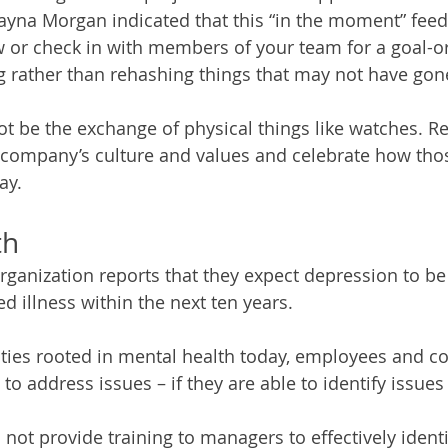
Dayna Morgan indicated that this “in the moment” feed
w or check in with members of your team for a goal-or
 rather than rehashing things that may not have gone
t be the exchange of physical things like watches. R
 company’s culture and values and celebrate how thos
ay. 
th
ganization reports that they expect depression to be
illness within the next ten years. 
ities rooted in mental health today, employees and c
to address issues – if they are able to identify issues
ot provide training to managers to effectively identi