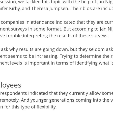
 session, we tackled this topic with the help of Jan Ni
fer Kirby, and Theresa Jumpsen. Their bios are inclu
e companies in attendance indicated that they are curr
ent surveys in some format. But according to Jan N
 trouble interpreting the results of these surveys. 
 ask why results are going down, but they seldom as
t seems to be increasing. Trying to determine the r
nt levels is important in terms of identifying what i
loyees
espondents indicated that they currently allow some 
remotely. And younger generations coming into the w
 for this type of flexibility. 