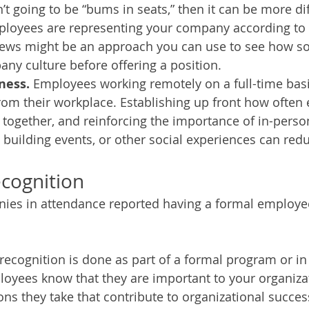
t going to be “bums in seats,” then it can be more diff
ployees are representing your company according to 
iews might be an approach you can use to see how so
ny culture before offering a position. 
ness. 
Employees working remotely on a full-time basi
rom their workplace. Establishing up front how often
 together, and reinforcing the importance of in-pers
building events, or other social experiences can redu
cognition
ies in attendance reported having a formal employee
cognition is done as part of a formal program or in
ployees know that they are important to your organiza
ons they take that contribute to organizational success 