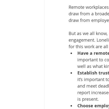
Remote workplaces c
draw from a broader 
draw from employee
But as we all know
engagement. Loneline
for this work are a
Have a remote 
important to co
well as what ki
Establish trus
it’s important 
and meet deadl
report increase
is present. 
Choose employ