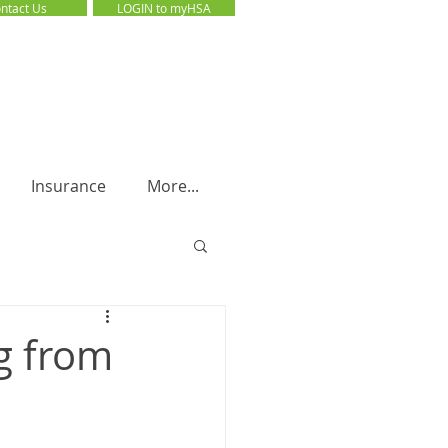
ntact Us
LOGIN to myHSA
LOGIN to myHSA
Insurance
More...
g from