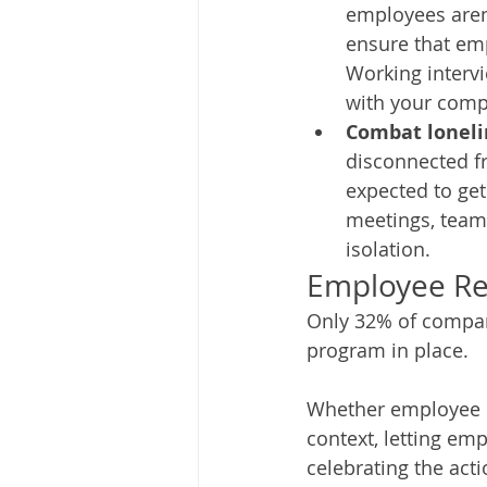
employees aren’
ensure that em
Working interv
with your compa
Combat loneli
disconnected f
expected to get
meetings, team 
isolation. 
Employee Re
Only 32% of compan
program in place. 
Whether employee re
context, letting em
celebrating the acti