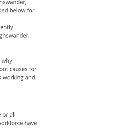
ghswander, 
ded below for 
ently 
ighswander, 
k why 
oot causes for 
s working and 
or all 
orkforce have 