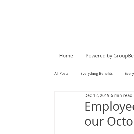
Home
Powered by GroupBen
All Posts
Everything Benefits
Every
Dec 12, 2019
6 min read
Employe
our Octo