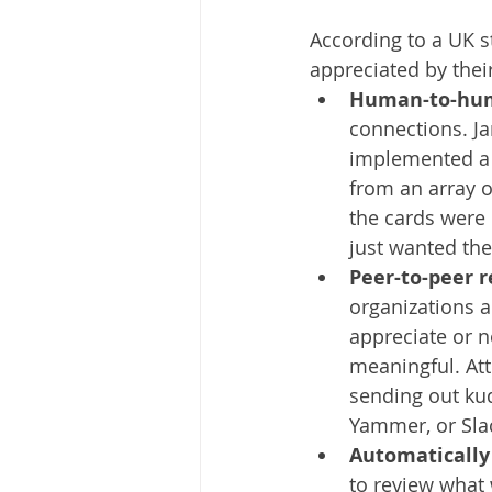
According to a UK s
appreciated by their
Human-to-hum
connections. J
implemented a 
from an array o
the cards were 
just wanted the
Peer-to-peer 
organizations a
appreciate or 
meaningful. Att
sending out ku
Yammer, or Slac
Automatically 
to review what 