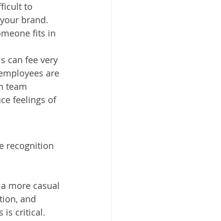
icult to 
your brand. 
meone fits in 
s can fee very 
 employees are 
on team 
ce feelings of 
 recognition 
 a more casual 
tion, and 
is critical.