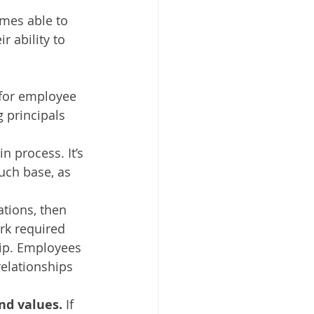
mes able to 
r ability to 
for employee 
 principals 
n process. It’s 
uch base, as 
tions, then 
rk required 
ip. Employees 
relationships 
nd values.
 If 