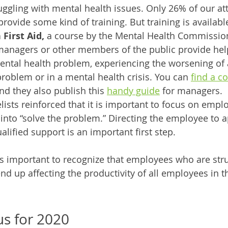
ggling with mental health issues. Only 26% of our at
provide some kind of training. But training is available
First Aid,
 a course by the Mental Health Commissio
managers or other members of the public provide hel
ntal health problem, experiencing the worsening of a
roblem or in a mental health crisis. You can 
find a c
nd they also publish this 
handy guide
 for managers.
lists reinforced that it is important to focus on empl
into “solve the problem.” Directing the employee to a
alified support is an important first step. 
t’s important to recognize that employees who are stru
nd up affecting the productivity of all employees in t
us for 2020