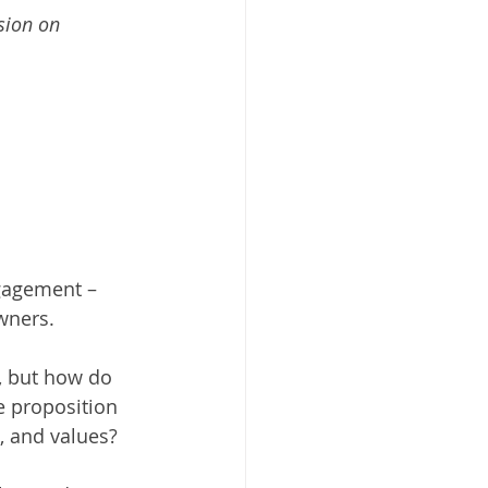
sion on 
gagement – 
ners. 
, but how do 
 proposition 
, and values? 