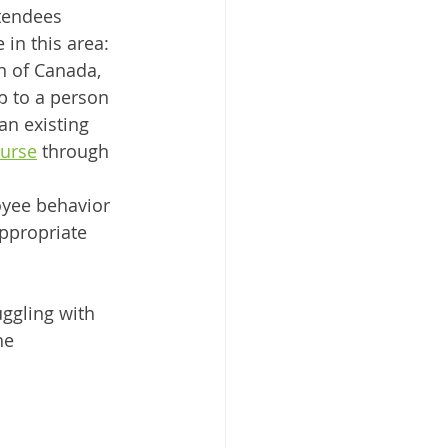
tendees 
 in this area:
n of Canada, 
p to a person 
n existing 
ourse
 through 
oyee behavior 
ppropriate 
ggling with 
he 