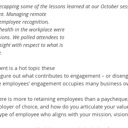
 recapping some of the lessons learned at our October ses
t. Managing remote 
 employee recognition, 
health in the workplace were 
sions. We polled attendees to 
sight with respect to what is 
.
t is a hot topic these 
figure out what contributes to engagement – or disen
e employees’ engagement occupies many business ow
ere is more to retaining employees than a paycheque
oyer of choice, and how do you articulate your value
 type of employee who aligns with your mission, vision