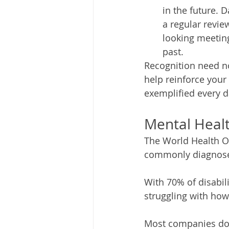
in the future. 
a regular revie
looking meeting
past.  
Recognition need no
help reinforce your
exemplified every d
Mental Heal
The World Health Or
commonly diagnosed 
With 70% of disabil
struggling with how 
Most companies do n