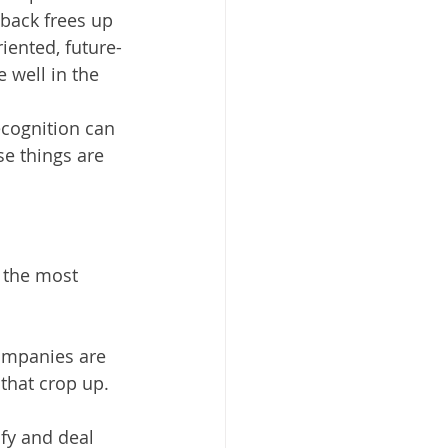
back frees up 
iented, future-
 well in the 
ecognition can 
e things are 
 the most 
ompanies are 
 that crop up.
fy and deal 