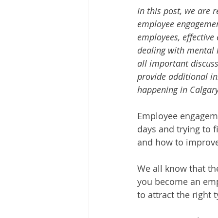
In this post, we are
employee engagemen
employees, effective
dealing with mental 
all important discus
provide additional in
happening in Calgary
Employee engagemen
days and trying to 
and how to improv
We all know that th
you become an empl
to attract the right