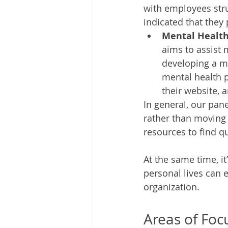
with employees stru
indicated that they 
Mental Health 
aims to assist 
developing a me
mental health p
their website, a
In general, our pane
rather than moving 
resources to find qu
At the same time, i
personal lives can e
organization. 
Areas of Foc