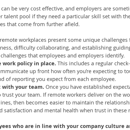
an be very cost effective, and employers are someti
talent pool if they need a particular skill set with thei
s that come from further afield. 
, remote workplaces present some unique challenges 
ss, difficulty collaborating, and establishing guiding
ll challenges that employees and employers identify. 
work policy in place. 
This includes a regular check-i
mmunicate up front how often you’re expecting to to
nd of reporting you expect from each employee. 
t with your team. 
Once you have established expecta
to trust your team. If remote workers deliver on the wo
ines, then becomes easier to maintain the relationsh
d satisfaction and mental health when trust in these 
ees who are in line with your company culture a