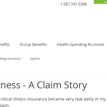
Co
1.587.747.3288
efitz
Group Benefits
Health Spending Accounts
thing Insurance
myHSA
llness - A Claim Story
ritical illness insurance became very real early in my
claim.