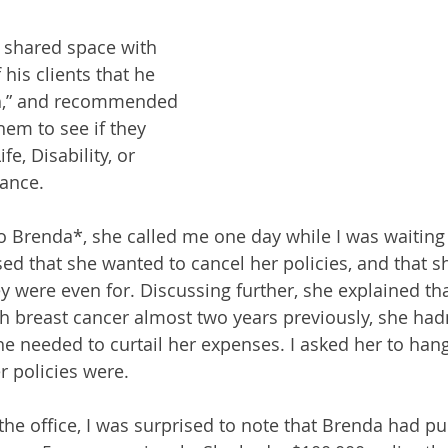
 shared space with 
his clients that he 
th,” and recommended 
them to see if they 
e, Disability, or 
rance.
to Brenda*, she called me one day while I was waiting 
ed that she wanted to cancel her policies, and that sh
were even for. Discussing further, she explained th
 breast cancer almost two years previously, she hadn
he needed to curtail her expenses. I asked her to hang
r policies were.
the office, I was surprised to note that Brenda had p