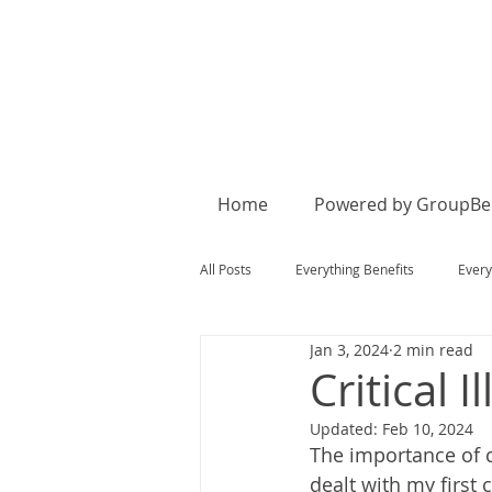
Home
Powered by GroupBen
All Posts
Everything Benefits
Every
Jan 3, 2024
2 min read
Critical I
Updated:
Feb 10, 2024
The importance of c
dealt with my first 