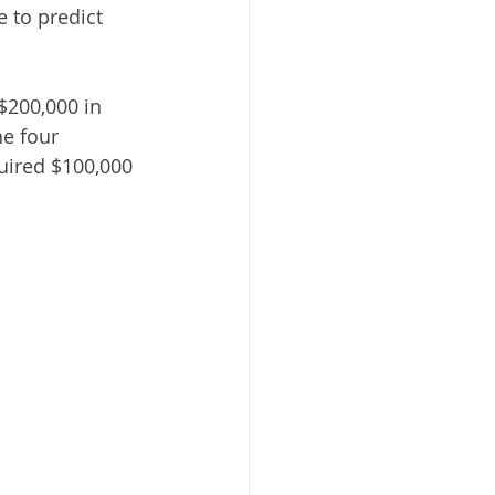
e to predict 
$200,000 in 
e four 
quired $100,000 