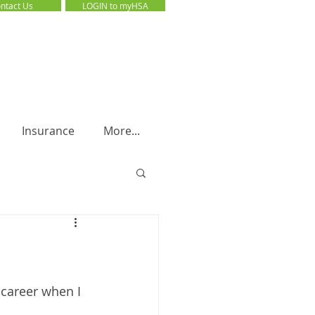
ntact Us
LOGIN to myHSA
LOGIN to myHSA
Insurance
More...
 career when I 