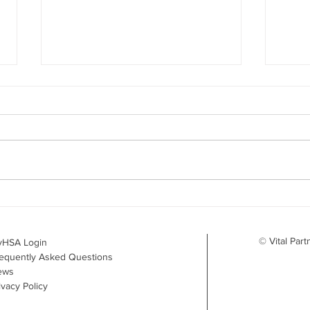
Your Benefits Plan and the
What
Drug Landscape: What's
Surv
Changing in 2026
to D
© Vital Part
yHSA Login
equently Asked Questions
ews
ivacy Policy