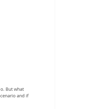
io. But what 
cenario and if 