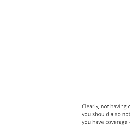
Clearly, not having
you should also not
you have coverage –