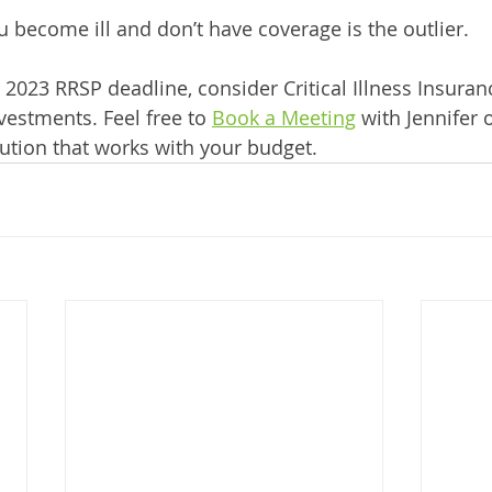
 become ill and don’t have coverage is the outlier.
2023 RRSP deadline, consider Critical Illness Insuranc
vestments. Feel free to 
Book a Meeting
 with Jennifer o
ution that works with your budget.