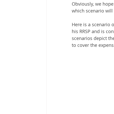
Obviously, we hope th
which scenario will 
Here is a scenario 
his RRSP and is cont
scenarios depict the
to cover the expense