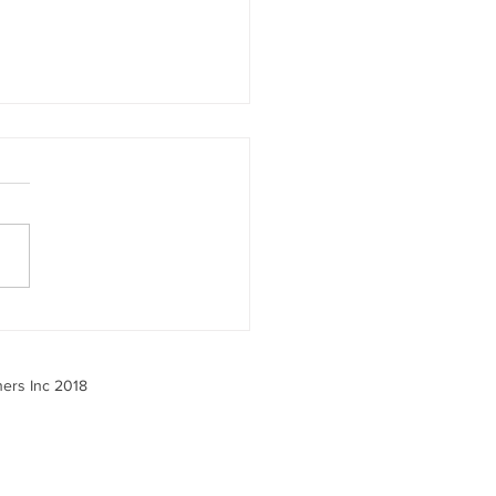
 the 2025 Benefits
ey Tells Us — And What
o About It
ners Inc 2018