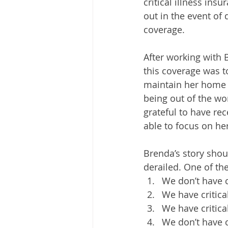
critical illness ins
out in the event of 
coverage.
After working with 
this coverage was t
maintain her home a
being out of the wor
grateful to have rec
able to focus on her
Brenda’s story shou
derailed. One of the
We don’t have c
We have critica
We have critical
We don’t have cr