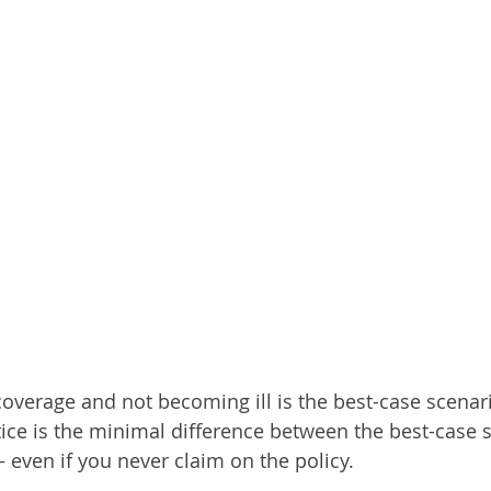
 coverage and not becoming ill is the best-case scenar
ice is the minimal difference between the best-case s
 even if you never claim on the policy.