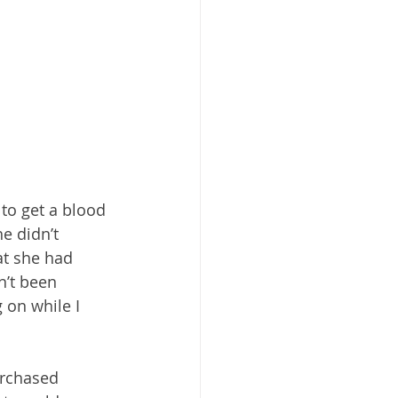
to get a blood 
e didn’t 
at she had 
’t been 
 on while I 
urchased 