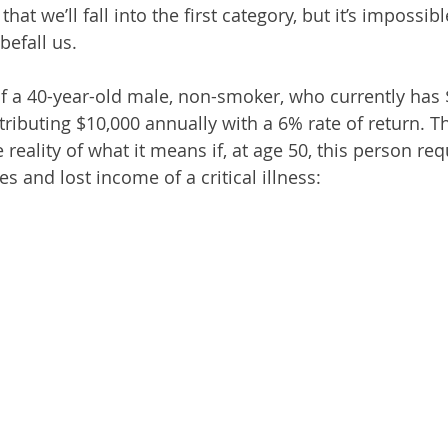
at we’ll fall into the first category, but it’s impossibl
befall us.
of a 40-year-old male, non-smoker, who currently has 
ributing $10,000 annually with a 6% rate of return. Th
 reality of what it means if, at age 50, this person re
s and lost income of a critical illness: