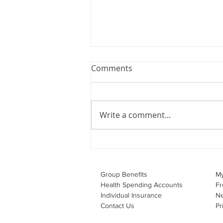
Webinar: The Importance of
Comments
the Employment Agreement
Are your employment
agreements doing their job?
Write a comment...
Join Leslie Consulting Group,
Vital Partners and HR Covered
Inc. for a high-impact webinar
tailored for Canadian
businesses to be compliant and
Group Benefits​
M
effecti
Health Spending Accounts​
Fr
Individual Insurance​
N
Contact Us
Pr