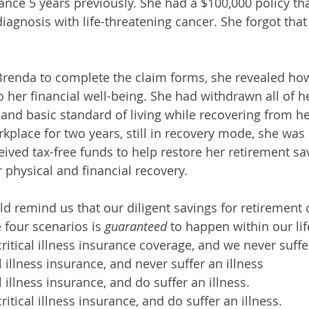
urance 5 years previously. She had a $100,000 policy t
diagnosis with life-threatening cancer. She forgot that
Brenda to complete the claim forms, she revealed ho
o her financial well-being. She had withdrawn all of h
nd basic standard of living while recovering from her
kplace for two years, still in recovery mode, she was 
eived tax-free funds to help restore her retirement s
 physical and financial recovery.
ld remind us that our diligent savings for retirement 
 four scenarios is 
guaranteed 
to happen within our lif
ritical illness insurance coverage, and we never suffer
l illness insurance, and never suffer an illness
 illness insurance, and do suffer an illness.
itical illness insurance, and do suffer an illness.