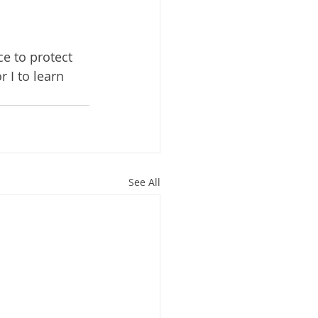
e to protect 
r I to learn 
See All