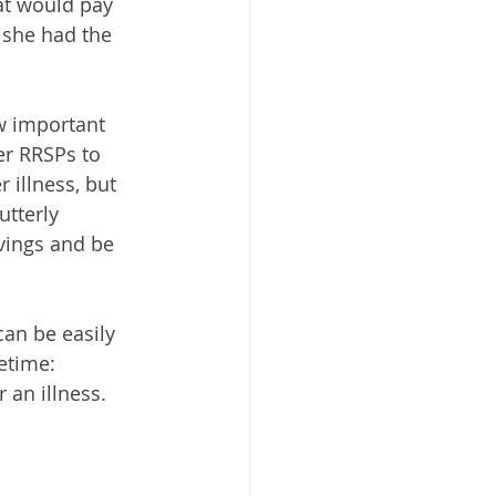
hat would pay 
 she had the 
w important 
er RRSPs to 
 illness, but 
utterly 
avings and be 
can be easily 
etime:
 an illness.