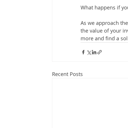
What happens if you
As we approach the 
the value of your in
more and find a sol
Recent Posts