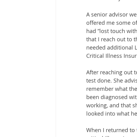
A senior advisor we
offered me some of 
had “lost touch wi
that I reach out to 
needed additional Lif
Critical Illness Insu
After reaching out 
test done. She advis
remember what they 
been diagnosed with
working, and that s
looked into what he
When I returned to 