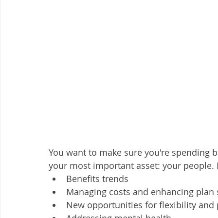
You want to make sure you're spending ben
your most important asset: your people. I
Benefits trends
Managing costs and enhancing plan s
New opportunities for flexibility and
Addressing mental health