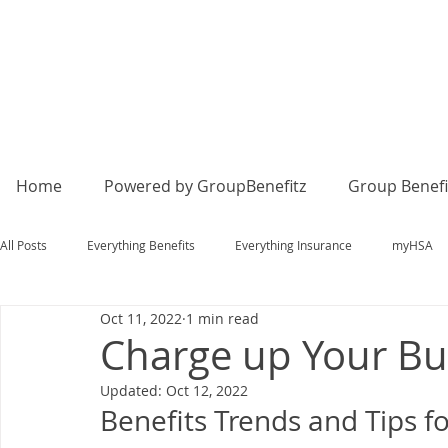
Home
Powered by GroupBenefitz
Group Benefi
All Posts
Everything Benefits
Everything Insurance
myHSA
Oct 11, 2022
1 min read
Charge up Your Bu
Updated:
Oct 12, 2022
Benefits Trends and Tips 