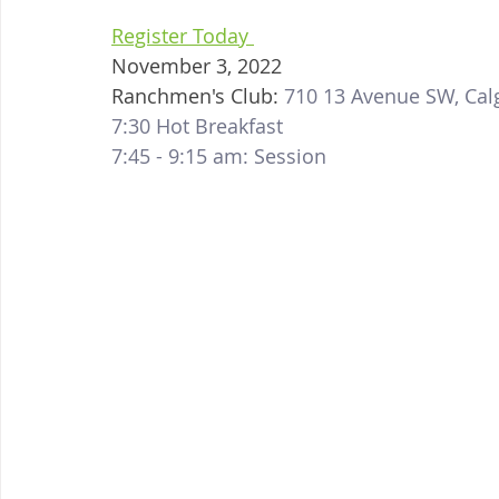
Register Today 
November 3, 2022
Ranchmen's Club: 
710 13 Avenue SW, Cal
7:30 Hot Breakfast
7:45 - 9:15 am: Session