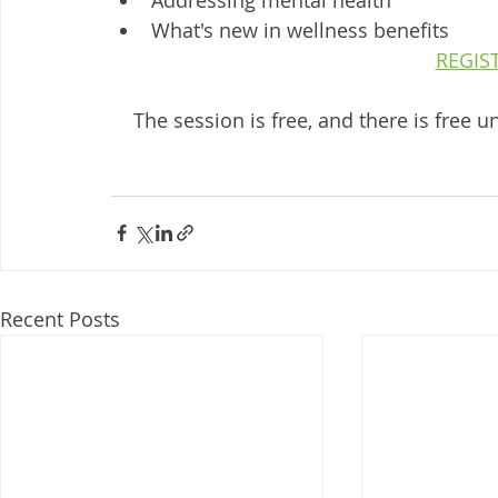
What's new in wellness benefits
REGIS
The session is free, and there is free
Recent Posts