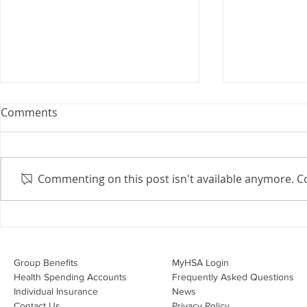
Webinar: The Importance of
Comments
the Employment Agreement
Are your employment
agreements doing their job?
Commenting on this post isn't available anymore. Co
Join Leslie Consulting Group,
Vital Partners and HR Covered
Inc. for a high-impact webinar
Your Benefi
tailored for Canadian
Drug Lands
businesses to be compliant and
Changing i
Group Benefits​
MyHSA Login
effecti
Health Spending Accounts​
Frequently Asked Questions
Individual Insurance​
News
Contact Us
Privacy Policy