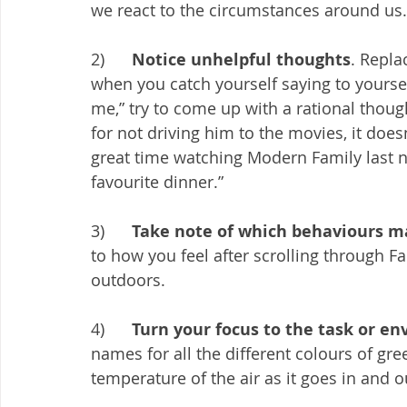
we react to the circumstances around us.
2)      
Notice unhelpful thoughts
. Repla
when you catch yourself saying to yoursel
me,” try to come up with a rational thou
for not driving him to the movies, it do
great time watching Modern Family last n
favourite dinner.” 
3)      
Take note of which behaviours ma
to how you feel after scrolling through F
outdoors. 
4)      
Turn your focus to the task or e
names for all the different colours of gr
temperature of the air as it goes in and o