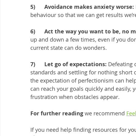
5)      Avoidance makes anxiety worse:
behaviour so that we can get results we’r
6)      Act the way you want to be, no 
up and down a few times, even if you don’t
current state can do wonders. 
7)      Let go of expectations: 
Defeating 
standards and settling for nothing short o
the expectation of perfectionism can help
can reach your goals quickly and easily, y
frustration when obstacles appear.
For further reading 
we recommend 
Fee
If you need help finding resources for yo