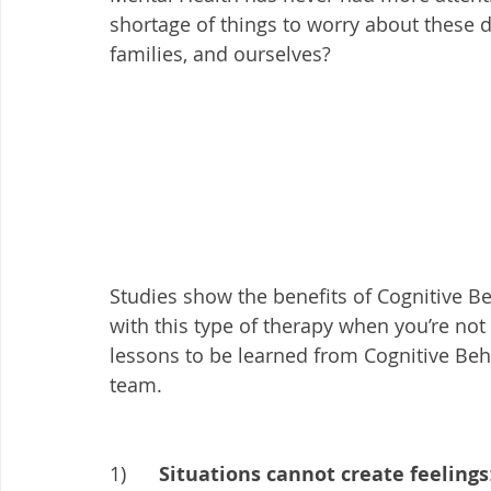
shortage of things to worry about these 
families, and ourselves? 
Studies show the benefits of Cognitive Be
with this type of therapy when you’re not in
lessons to be learned from Cognitive Beh
team. 
1)      
Situations cannot create feelings