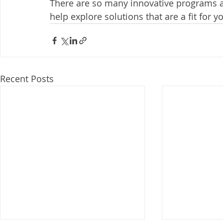
There are so many innovative programs a
help explore solutions that are a fit for y
Recent Posts