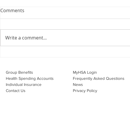
Webinar: The Importance of
Comments
the Employment Agreement
Are your employment
agreements doing their job?
Write a comment...
Join Leslie Consulting Group,
Vital Partners and HR Covered
Inc. for a high-impact webinar
Your Benefi
tailored for Canadian
Drug Lands
businesses to be compliant and
Changing i
Group Benefits​
MyHSA Login
effecti
Health Spending Accounts​
Frequently Asked Questions
Individual Insurance​
News
Contact Us
Privacy Policy