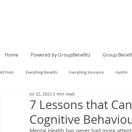
Home
Powered by GroupBenefitz
Group Benefi
All Posts
Everything Benefits
Everything Insurance
myHSA
Jul 22, 2022
2 min read
7 Lessons that Ca
Cognitive Behavio
Mental Health has never had more attentio