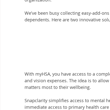
We’ve been busy collecting easy-add-ons 
dependents. Here are two innovative solu
With myHSA, you have access to a comple
and vision expenses. The idea is to allo
matters most to their wellbeing. 
Snapclarity simplifies access to mental h
immediate access to primary health care (p