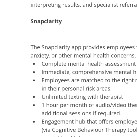
interpreting results, and specialist referral
Snapclarity
The Snapclarity app provides employees 
anxiety, or other mental health concerns.
Complete mental health assessment
Immediate, comprehensive mental he
Employees are matched to the right r
in their personal risk areas
Unlimited texting with therapist
1 hour per month of audio/video ther
additional sessions if required. 
Engagement hub that offers employee
(via Cognitive Behaviour Therapy tool