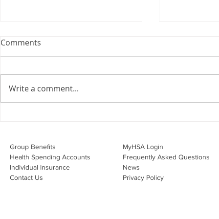
Comments
Write a comment...
Overwhelmed by the Little
Do I Have 
Things:
Through My
Group Benefits​
MyHSA Login
Health Spending Accounts​
Frequently Asked Questions
Individual Insurance​
News
Contact Us
Privacy Policy