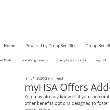
Home
Powered by GroupBenefitz
Group Benefi
All Posts
Everything Benefits
Everything Insurance
myHSA
Jan 31, 2020
2 min read
myHSA Offers Added
You may already know that you can comb
other benefits options designed to foster 
organization. 