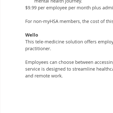
mental health journey. 
$9.99 per employee per month plus admin
For non-myHSA members, the cost of this 
Wello
This tele-medicine solution offers emplo
practitioner. 
Employees can choose between accessing
service is designed to streamline healthca
and remote work.