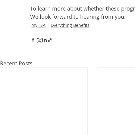
To learn more about whether these progr
We look forward to hearing from you.
myHSA
Everything Benefits
Recent Posts