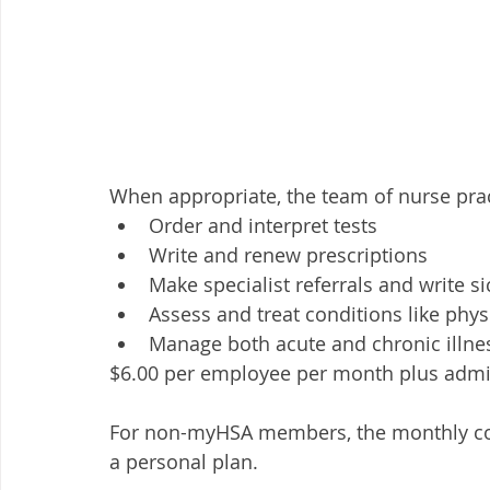
When appropriate, the team of nurse prac
Order and interpret tests
Write and renew prescriptions
Make specialist referrals and write s
Assess and treat conditions like phys
Manage both acute and chronic illne
$6.00 per employee per month plus admin
For non-myHSA members, the monthly cost 
a personal plan. 