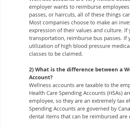
employer wants to reimburse employees fo
passes, or haircuts, all of these things c
Most companies choose to make an inves
expression of their values and culture. If
transportation, reimburse bus passes. If 
utilization of high blood pressure medic
classes to be claimed. 
2) What is the difference between a W
Account? 
Wellness accounts are taxable to the empl
Health Care Spending Accounts (HSAs) are 
employee, so they are an extremely tax e
Spending Accounts are governed by Cana
dental items that can be reimbursed are 