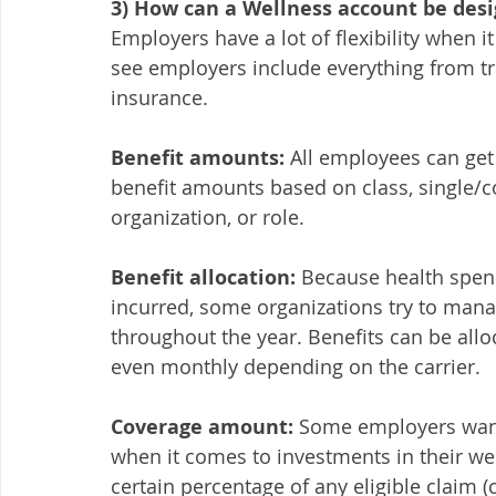
3) How can a Wellness account be desi
Employers have a lot of flexibility when 
see employers include everything from tra
insurance. 
Benefit amounts:
 All employees can get
benefit amounts based on class, single/co
organization, or role. 
Benefit allocation:
 Because health spend
incurred, some organizations try to mana
throughout the year. Benefits can be alloc
even monthly depending on the carrier. 
Coverage amount:
 Some employers want
when it comes to investments in their wel
certain percentage of any eligible claim