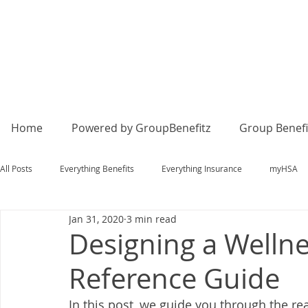
Home
Powered by GroupBenefitz
Group Benefi
All Posts
Everything Benefits
Everything Insurance
myHSA
Jan 31, 2020
3 min read
Designing a Wellne
Reference Guide
In this post, we guide you through the re