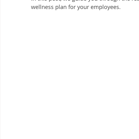
wellness plan for your employees. 