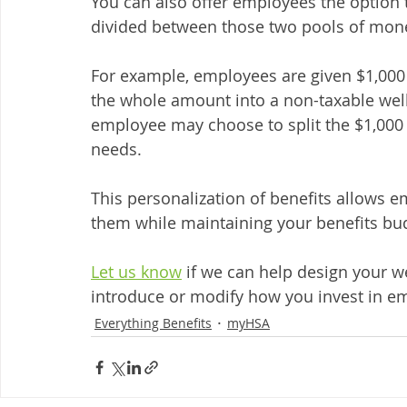
You can also offer employees the option
divided between those two pools of mone
For example, employees are given $1,000
the whole amount into a non-taxable well
employee may choose to split the $1,000
needs. 
This personalization of benefits allows 
them while maintaining your benefits bud
Let us know
 if we can help design your we
introduce or modify how you invest in em
Everything Benefits
myHSA