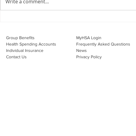
Write a comment...
Overwhelmed by the Little
Do I Have 
Things:
Through My
Group Benefits​
MyHSA Login
Health Spending Accounts​
Frequently Asked Questions
Individual Insurance​
News
Contact Us
Privacy Policy