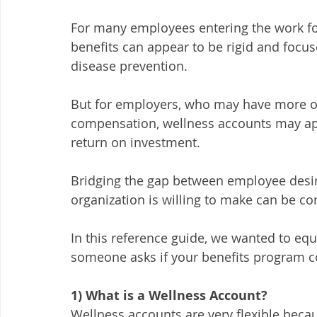
For many employees entering the work forc
benefits can appear to be rigid and focus
disease prevention. 
But for employers, who may have more of 
compensation, wellness accounts may appe
return on investment. 
Bridging the gap between employee desir
organization is willing to make can be co
In this reference guide, we wanted to eq
someone asks if your benefits program 
1) What is a Wellness Account? 
Wellness accounts are very flexible becau