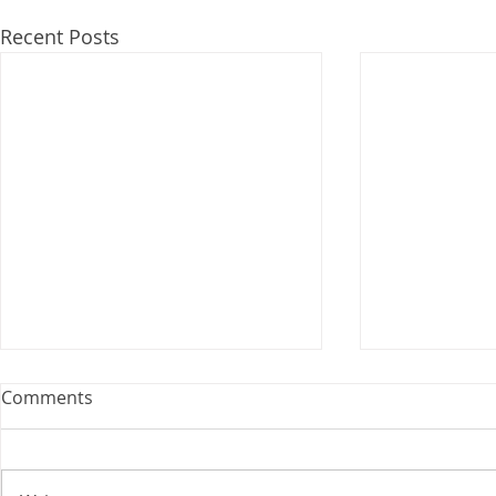
Recent Posts
Comments