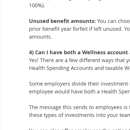
100%). 
Unused benefit amounts:
 You can choo
prior benefit year forfeit if left unused.
amounts. 
4) Can I have both a Wellness account
Yes! There are a few different ways that
Health Spending Accounts and taxable We
Some employers divide their investment i
employee would have both a Health Spen
The message this sends to employees is t
these types of investments into your team