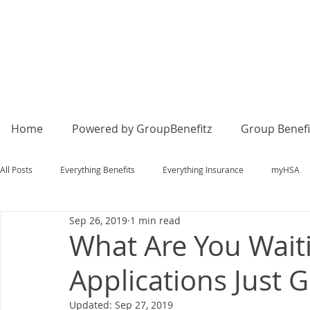
Home
Powered by GroupBenefitz
Group Benefi
All Posts
Everything Benefits
Everything Insurance
myHSA
Sep 26, 2019
1 min read
What Are You Wait
Applications Just G
Updated:
Sep 27, 2019