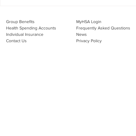
Inc. for a high-impact webinar
Your Benefi
tailored for Canadian
Drug Lands
businesses to be compliant and
Changing i
Group Benefits​
MyHSA Login
effecti
Health Spending Accounts​
Frequently Asked Questions
Individual Insurance​
News
Contact Us
Privacy Policy