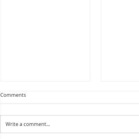
Webinar: The Importance of
Comments
the Employment Agreement
Are your employment
agreements doing their job?
Write a comment...
Join Leslie Consulting Group,
Vital Partners and HR Covered