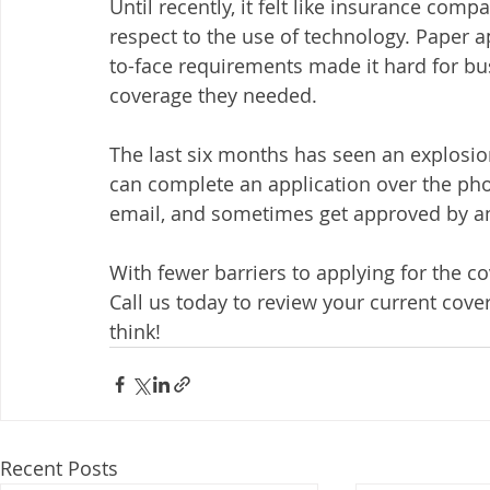
Until recently, it felt like insurance com
respect to the use of technology. Paper ap
to-face requirements made it hard for bus
coverage they needed. 
The last six months has seen an explosi
can complete an application over the pho
email, and sometimes get approved by an
With fewer barriers to applying for the c
Call us today to review your current cover
think!
Recent Posts