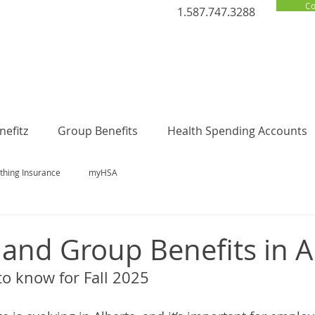
Co
1.587.747.3288
efitz
Group Benefits
Health Spending Accounts
thing Insurance
myHSA
 and Group Benefits in A
o know for Fall 2025