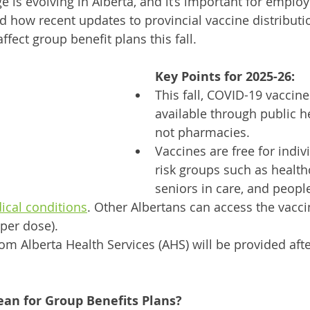
e is evolving in Alberta, and it’s important for emplo
 how recent updates to provincial vaccine distributio
ffect group benefit plans this fall. 
Key Points for 2025-26:
This fall, COVID-19 vaccine
available through public h
not pharmacies.
Vaccines are free for indiv
risk groups such as health
seniors in care, and peopl
ical conditions
. Other Albertans can access the vaccin
 per dose).
rom Alberta Health Services (AHS) will be provided afte
an for Group Benefits Plans?