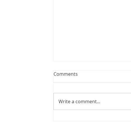
Webinar: The Importance of
Comments
the Employment Agreement
Are your employment
agreements doing their job?
Write a comment...
Join Leslie Consulting Group,
Vital Partners and HR Covered
Inc. for a high-impact webinar
tailored for Canadian