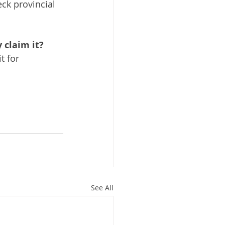
ck provincial 
 claim it?
t for 
See All