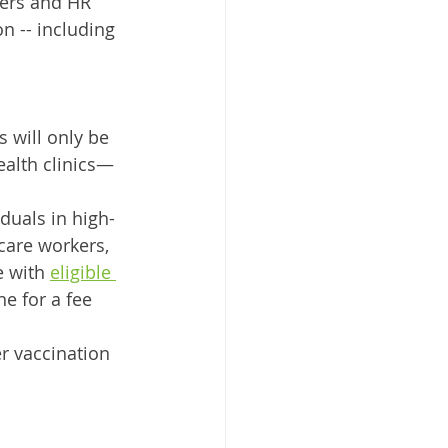
yers and HR 
n -- including 
s will only be 
ealth clinics—
iduals in high-
care workers, 
e with 
eligible 
e for a fee 
r vaccination 