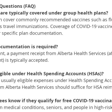
Questions (FAQ)
are typically covered under group health plans? 
en cover commonly recommended vaccines such as flu,
 travel immunizations. Coverage of COVID-19 vaccine
 specific plan documentation.
ocumentation is required?
t, a payment receipt from Alberta Health Services (aft
) is typically accepted.
igible under Health Spending Accounts (HSAs)?
e usually eligible expenses under Health Spending Acc
m Alberta Health Services should suffice for HSA re
es know if they qualify for free COVID-19 vaccina
in medical conditions, seniors, and people in high-ris