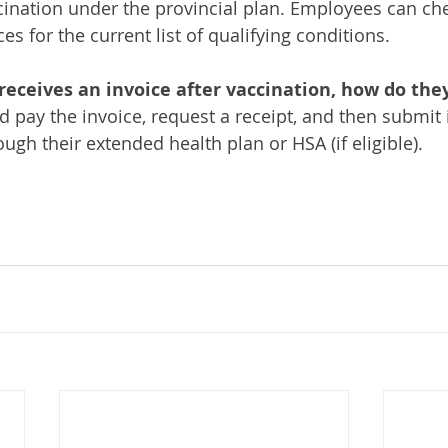
ccination under the provincial plan. Employees can che
 for the current list of qualifying conditions.
receives an invoice after vaccination, how do they
 pay the invoice, request a receipt, and then submit i
gh their extended health plan or HSA (if eligible).