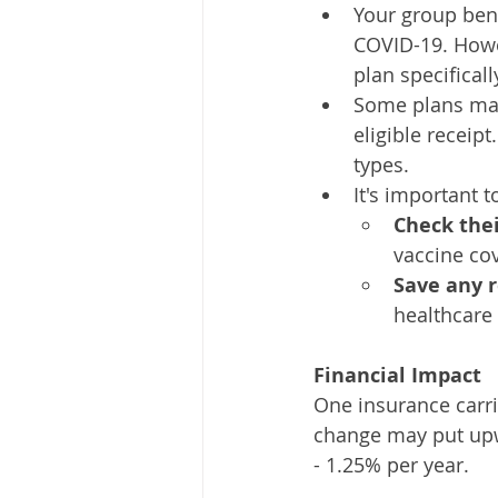
Your group bene
COVID-19. Howev
plan specifical
Some plans may
eligible receip
types.
It's important 
Check thei
vaccine co
Save any r
healthcare
Financial Impact
One insurance carri
change may put up
- 1.25% per year.