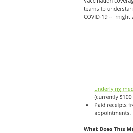
Vaccination coverag
teams to understand
COVID-19 --  might a
underlying med
(currently $100
Paid receipts f
appointments.
What Does This Me