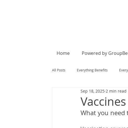
Home
Powered by GroupBen
All Posts
Everything Benefits
Every
Sep 18, 2025
2 min read
Vaccines
What you need t