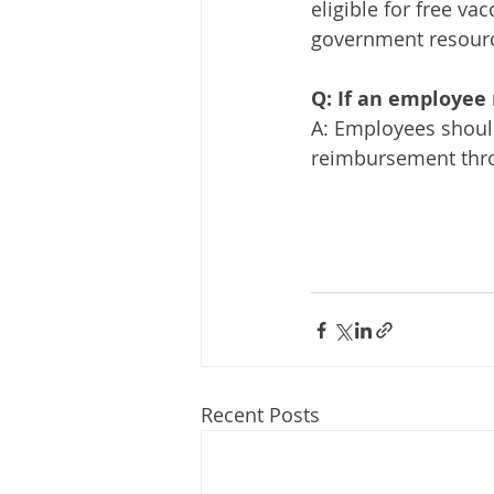
eligible for free va
government resources
Q: If an employee 
A: Employees should
reimbursement throu
Recent Posts