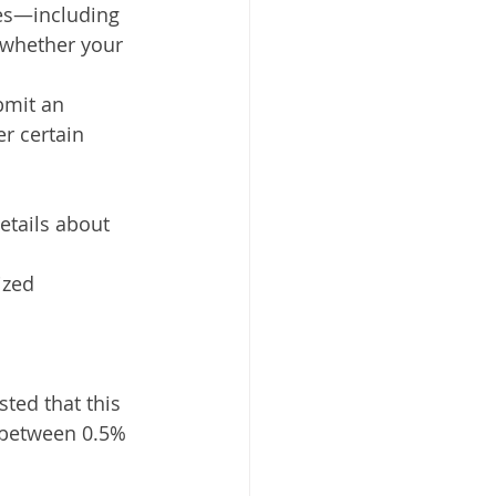
nes—including 
 whether your 
bmit an 
r certain 
etails about 
ized 
ted that this 
between 0.5% 