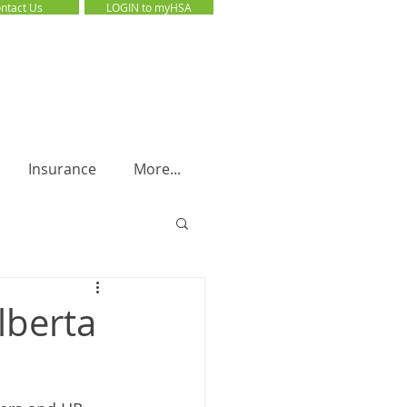
ntact Us
LOGIN to myHSA
LOGIN to myHSA
Insurance
More...
lberta