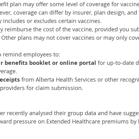
fit plan may offer some level of coverage for vacci
er, coverage can differ by insurer, plan design, and
ly includes or excludes certain vaccines.
 reimburse the cost of the vaccine, provided you su
t. Other plans may not cover vaccines or may only cove
to remind employees to:
r benefits booklet or online portal
 for up-to-date d
verage.
eceipts
 from Alberta Health Services or other recogn
 providers for claim submission.
er recently analysed their group data and have sugges
ward pressure on Extended Healthcare premiums by 