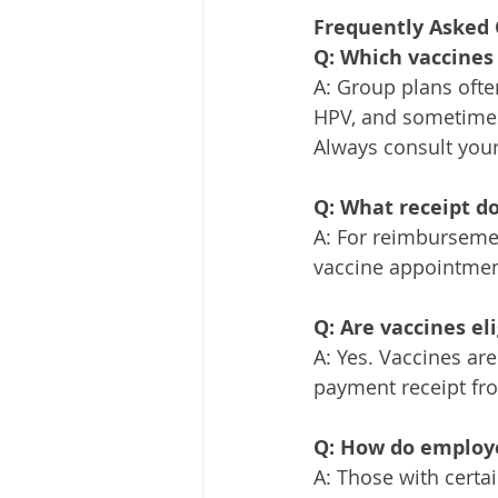
Frequently Asked 
Q: Which vaccines 
A: Group plans oft
HPV, and sometimes
Always consult your
Q: What receipt d
A: For reimbursemen
vaccine appointment
Q: Are vaccines el
A: Yes. Vaccines ar
payment receipt fro
Q: How do employe
A: Those with certa