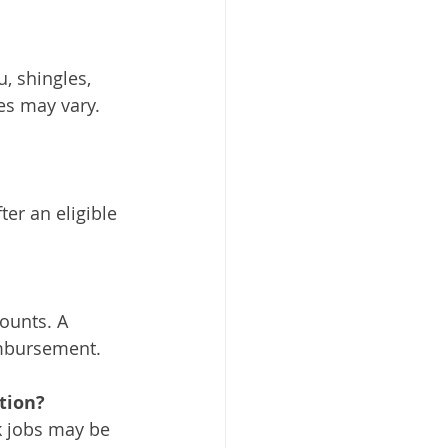
 shingles, 
s may vary. 
er an eligible 
ounts. A 
imbursement.
tion?
k jobs may be 