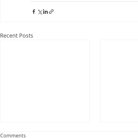
Recent Posts
Webinar: The Importance of
Comments