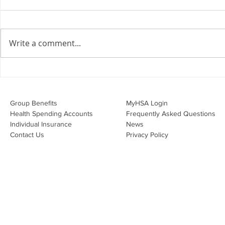
the Employment Agreement
Are your employment
agreements doing their job?
Write a comment...
Join Leslie Consulting Group,
Vital Partners and HR Covered
Inc. for a high-impact webinar
Your Benefi
tailored for Canadian
Drug Lands
businesses to be compliant and
Changing i
Group Benefits​
MyHSA Login
effecti
Health Spending Accounts​
Frequently Asked Questions
Individual Insurance​
News
Contact Us
Privacy Policy