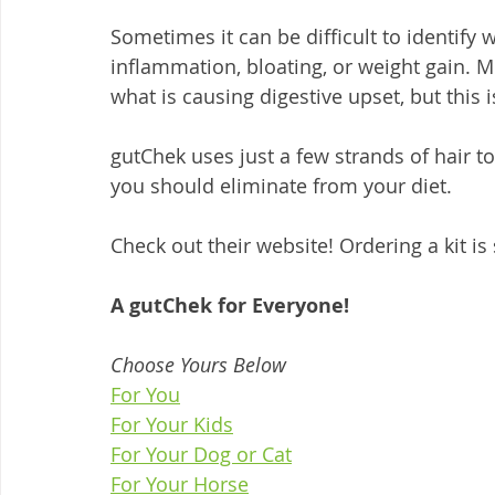
Sometimes it can be difficult to identify
inflammation, bloating, or weight gain. Mo
what is causing digestive upset, but this 
gutChek uses just a few strands of hair to 
you should eliminate from your diet.  
Check out their website! Ordering a kit is
A gutChek for Everyone!
Choose Yours Below
For You
For Your Kids
For Your Dog or Cat
For Your Horse