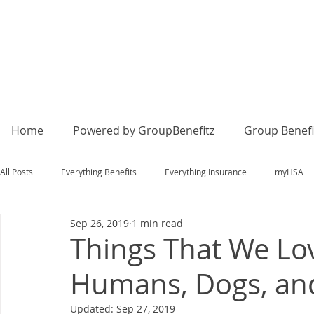
Home
Powered by GroupBenefitz
Group Benefi
All Posts
Everything Benefits
Everything Insurance
myHSA
Sep 26, 2019
1 min read
Things That We Lov
Humans, Dogs, an
Updated:
Sep 27, 2019