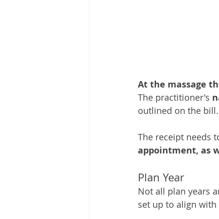
At the massage the
The practitioner's
 
outlined on the bill.
The receipt needs t
appointment, as w
Plan Year
Not all plan years 
set up to align wit