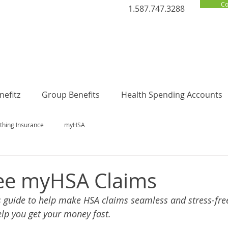
Co
1.587.747.3288
efitz
Group Benefits
Health Spending Accounts
thing Insurance
myHSA
ree myHSA Claims
 guide to help make HSA claims seamless and stress-free.
elp you get your money fast. 