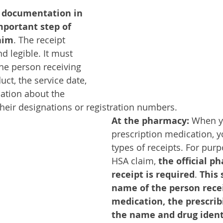
 documentation in 
mportant step of 
aim
. The receipt 
d legible. It must 
he person receiving 
uct, the service date, 
ation about the 
their designations or registration numbers. 
At the pharmacy:
 When y
prescription medication, y
types of receipts. For purp
HSA claim, 
the official p
receipt is required
. 
This 
name of the person recei
medication, the prescrib
the name and drug identi