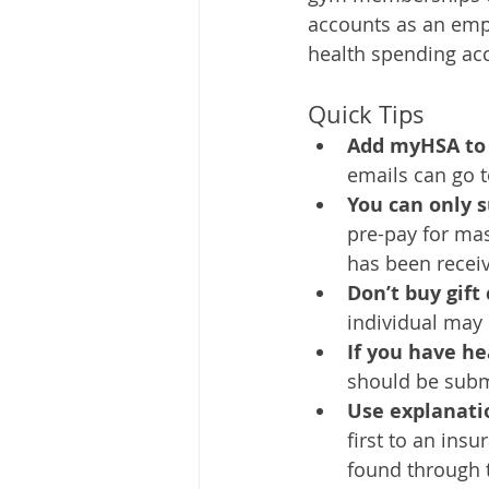
accounts as an empl
health spending acc
Quick Tips
Add myHSA to y
emails can go t
You can only 
pre-pay for ma
has been recei
Don’t buy gift 
individual may 
If you have h
should be submi
Use explanatio
first to an ins
found through t