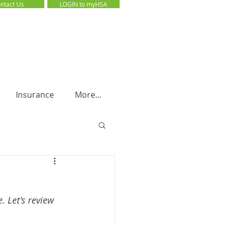
ntact Us
LOGIN to myHSA
LOGIN to myHSA
Insurance
More...
 Let's review 