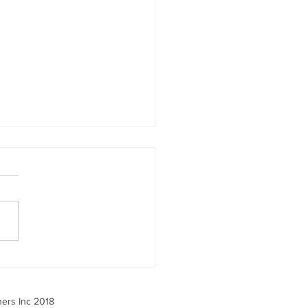
 the 2025 Benefits
ey Tells Us — And What
o About It
ners Inc 2018