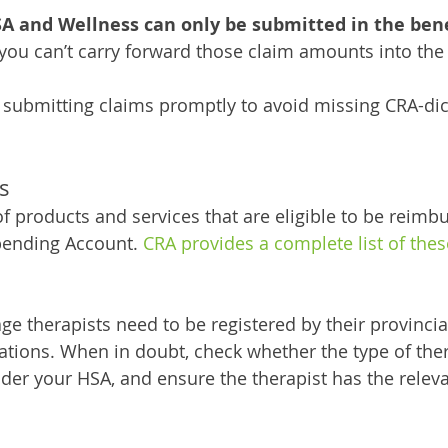
A and Wellness can only be submitted in the benef
 you can’t carry forward those claim amounts into the 
 submitting claims promptly to avoid missing CRA-dic
s
of products and services that are eligible to be reimbu
pending Account. 
CRA provides a complete list of these
e therapists need to be registered by their provinci
ations. When in doubt, check whether the type of ther
nder your HSA, and ensure the therapist has the releva