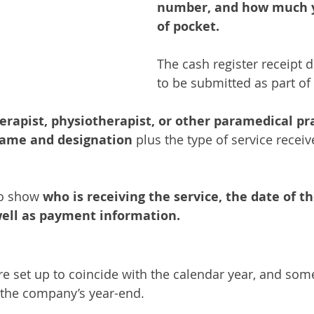
number, and how much y
of pocket.
The cash register receipt 
to be submitted as part of 
rapist, physiotherapist, or other paramedical pra
name and designation 
plus the type of service recei
 
o show 
who is receiving the service, the date of th
ell as payment information.
are set up to coincide with the calendar year, and som
h the company’s year-end. 