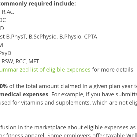
commonly required include: 
t R.Ac.
 DC
ND
apist B.PhysT, B.ScPhysio, B.Physio, CPTA
PM
 PsyD
ker RSW, RCC, MFT
ummarized list of eligible expenses
 for more details
10%
 of the total amount claimed in a given plan year 
 medical expenses
. For example, if you have submitt
used for vitamins and supplements, which are not eli
nfusion in the marketplace about eligible expenses as 
 fitness apparel. Some employers offer taxable Wel