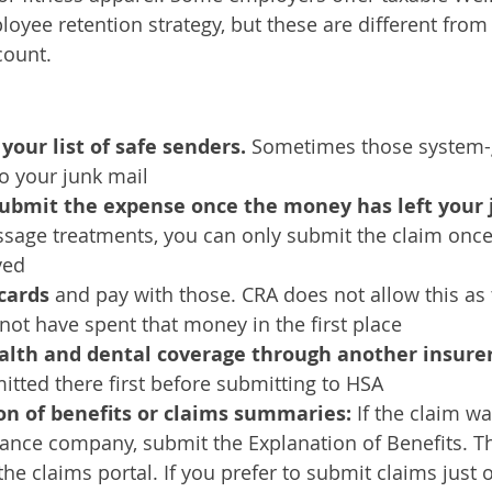
oyee retention strategy, but these are different from
ount. 
our list of safe senders. 
Sometimes those system-
o your junk mail
submit the expense once the money has left your 
ssage treatments, you can only submit the claim once
ved
cards 
and pay with those. CRA does not allow this as
not have spent that money in the first place
ealth and dental coverage through another insurer
tted there first before submitting to HSA
n of benefits or claims summaries: 
If the claim w
urance company, submit the Explanation of Benefits. T
he claims portal. If you prefer to submit claims just o