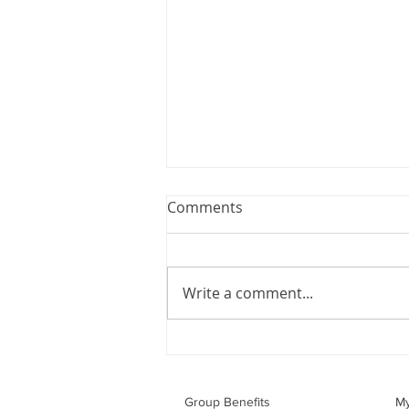
Webinar: The Importance of
Comments
the Employment Agreement
Are your employment
agreements doing their job?
Write a comment...
Join Leslie Consulting Group,
Vital Partners and HR Covered
Inc. for a high-impact webinar
tailored for Canadian
businesses to be compliant and
Group Benefits​
M