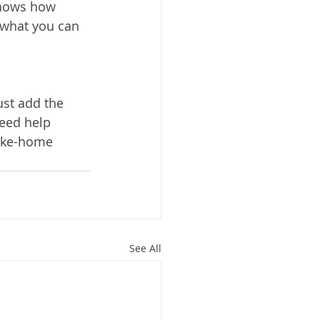
shows how 
what you can 
st add the 
need help
take-home 
See All