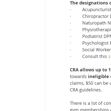
The designations 
·         Acupuncturis
·         Chiropractor
·         Naturopath 
·         Physiother
·         Podiatrist D
·         Psychologist
·         Social Wor
·         Consult this 
s
CRA allows up to 
towards 
ineligible
claims, $50 can be 
CRA guidelines. 
There is a lot of co
gym memberships or