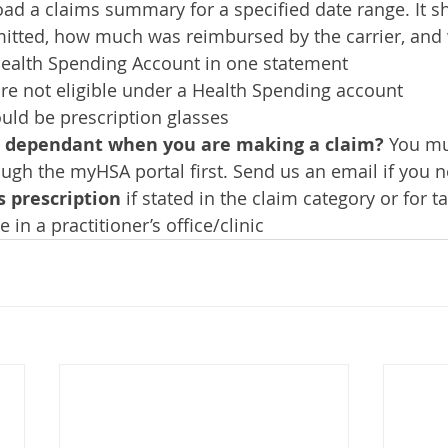
ad a claims summary for a specified date range. It 
tted, how much was reimbursed by the carrier, and 
Health Spending Account in one statement
are not eligible under a Health Spending account
uld be prescription glasses
r dependant when you are making a claim? 
You mu
gh the myHSA portal first. Send us an email if you 
s prescription
 if stated in the claim category or for 
in a practitioner’s office/clinic