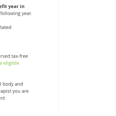
it year in 
following year.
tated 
rsed tax-free 
 eligible 
al body and 
apist you are 
nt 