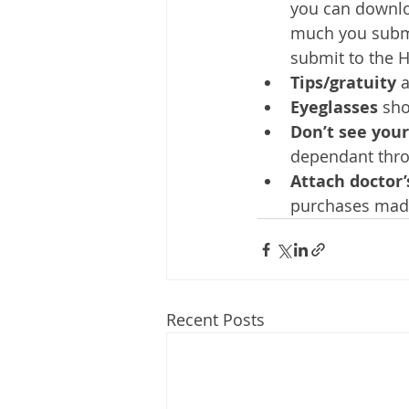
you can downlo
much you submi
submit to the 
Tips/gratuity
 
Eyeglasses 
sho
Don’t see you
dependant throu
Attach doctor’
purchases made 
Recent Posts