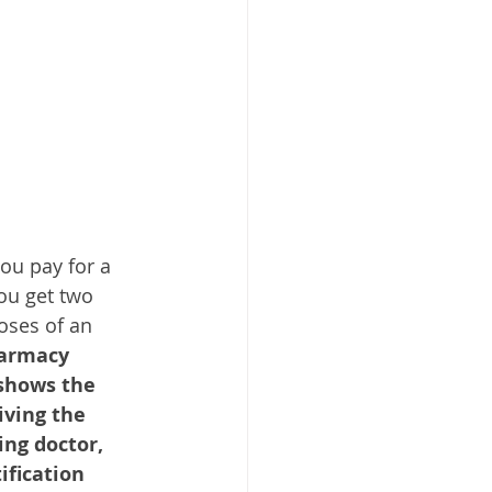
ou pay for a 
ou get two 
oses of an 
harmacy 
shows the 
ving the 
ing doctor, 
fication 