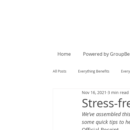
Home
Powered by GroupBen
All Posts
Everything Benefits
Every
Nov 16, 2021
3 min read
Stress-f
We’ve assembled this
some quick tips to h
Official Receipt