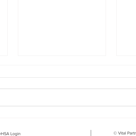
Your Benefits Plan and the
What
Drug Landscape: What's
Surv
Changing in 2026
to D
© Vital Part
yHSA Login