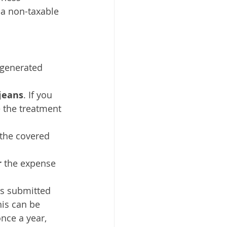
 a non-taxable 
generated 
jeans
. If you 
 the treatment 
 the covered 
 
the expense 
as submitted 
his can be 
nce a year, 