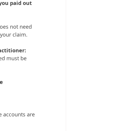
ou paid out 
does not need 
your claim. 
ctitioner: 
ved must be 
e 
e accounts are 