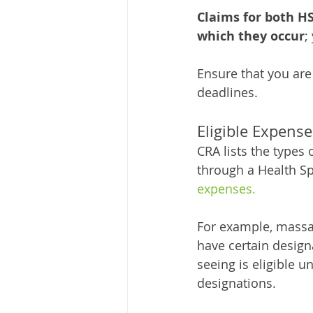
Claims for both HS
which they occur
;
Ensure that you are
deadlines. 
Eligible Expense
CRA lists the types 
through a Health S
expenses.
For example, massag
have certain design
seeing is eligible u
designations. 