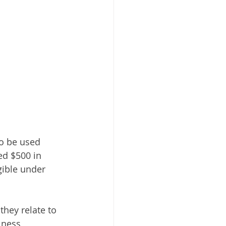
to be used 
ed $500 in 
gible under 
they relate to 
lness 