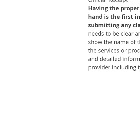
Having the proper
hand is the first i
submitting any cl
needs to be clear an
show the name of t
the services or prod
and detailed inform
provider including 