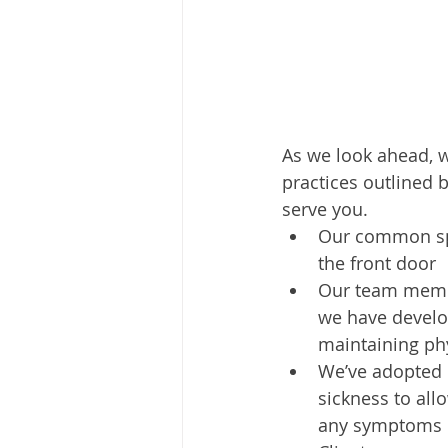
As we look ahead, w
practices outlined 
serve you. 
Our common spa
the front door
Our team membe
we have develo
maintaining phy
We’ve adopted p
sickness to all
any symptoms o