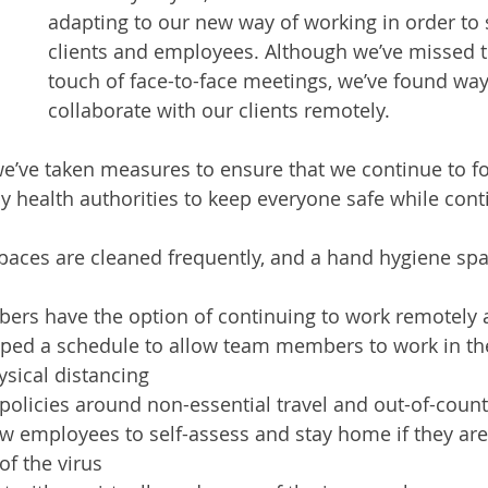
adapting to our new way of working in order to
clients and employees. Although we’ve missed t
touch of face-to-face meetings, we’ve found way
collaborate with our clients remotely. 
e’ve taken measures to ensure that we continue to fo
by health authorities to keep everyone safe while cont
ces are cleaned frequently, and a hand hygiene space
rs have the option of continuing to work remotely 
ped a schedule to allow team members to work in the
sical distancing
olicies around non-essential travel and out-of-countr
ow employees to self-assess and stay home if they are
f the virus