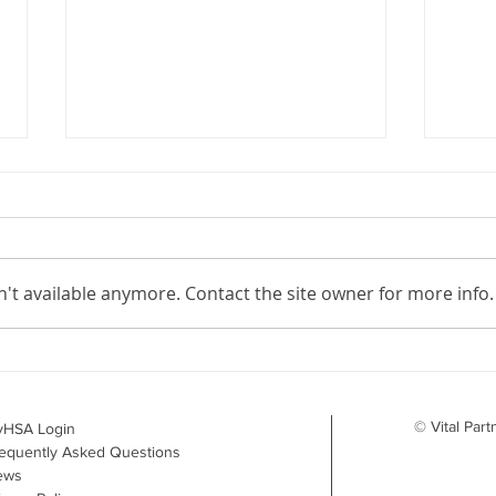
't available anymore. Contact the site owner for more info.
Your Benefits Plan and the
What
Drug Landscape: What's
Surv
Changing in 2026
to D
© Vital Part
yHSA Login
equently Asked Questions
ews