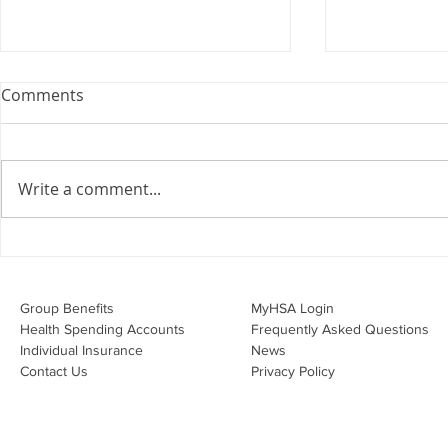
Comments
Write a comment...
Overwhelmed by the Little
Should I Co
Things:
Personal Li
Group Benefits​
MyHSA Login
Health Spending Accounts​
Frequently Asked Questions
Individual Insurance​
News
Contact Us
Privacy Policy