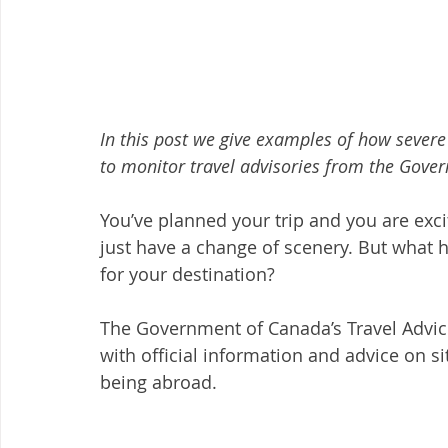
In this post we give examples of how severe
to monitor travel advisories from the Gove
You’ve planned your trip and you are exc
just have a change of scenery. But what h
for your destination? 
The Government of Canada’s Travel Advic
with official information and advice on si
being abroad. 