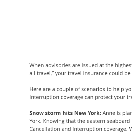
When advisories are issued at the highest 
all travel,” your travel insurance could be
Here are a couple of scenarios to help y
Interruption coverage can protect your tr
Snow storm hits New York:
 Anne is pla
York. Knowing that the eastern seaboard 
Cancellation and Interruption coverage. 