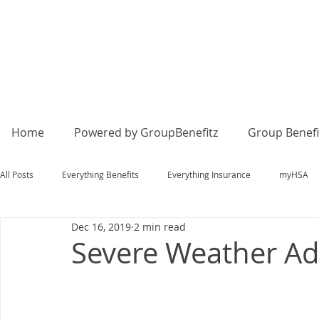
Home
Powered by GroupBenefitz
Group Benefi
All Posts
Everything Benefits
Everything Insurance
myHSA
Dec 16, 2019
2 min read
Severe Weather Ad