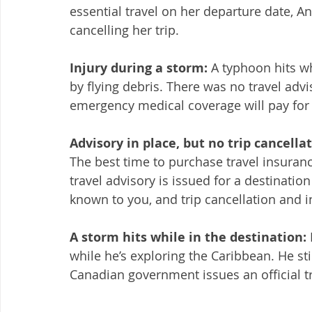
essential travel on her departure date, A
cancelling her trip. 
Injury during a storm: 
A typhoon hits wh
by flying debris. There was no travel advi
emergency medical coverage will pay for t
Advisory in place, but no trip cancell
The best time to purchase travel insurance 
travel advisory is issued for a destination
known to you, and trip cancellation and i
A storm hits while in the destination: 
while he’s exploring the Caribbean. He stil
Canadian government issues an official tr