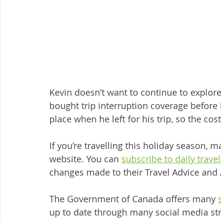
Kevin doesn’t want to continue to explor
bought trip interruption coverage before 
place when he left for his trip, so the cos
If you’re travelling this holiday season, 
website. You can 
subscribe to daily trave
changes made to their Travel Advice and 
The Government of Canada offers many 
up to date through many social media st