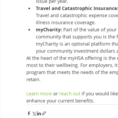
issue per year. 
Travel and Catastrophic Insurance:
Travel and catastrophic expense cover
illness insurance coverage. 
myCharity: 
Part of the value of your
community that supports you is the f
myCharity is an optional platform t
your community investment dollars ar
At the heart of the myHSA offering is the 
most to their wellbeing. For employers, it i
program that meets the needs of the emplo
retain. 
Learn more
 or 
reach out 
if you would li
enhance your current benefits. 