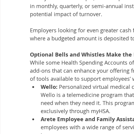
in monthly, quarterly, or semi-annual in
potential impact of turnover. 
Employers looking for even greater cash f
where a budgeted amount is deposited t
Optional Bells and Whistles Make the
While some Health Spending Accounts offe
add-ons that can enhance your offering f
of tools available to support employees’ 
Wello:
 Personalized virtual medical 
Wello is a telemedicine program that
need when they need it. This program 
exclusively through myHSA.
Arete Employee and Family Assist
employees with a wide range of servi