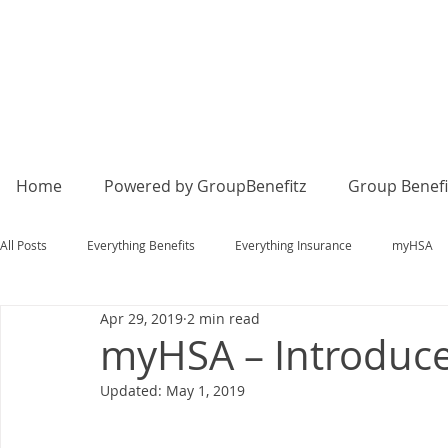
Home
Powered by GroupBenefitz
Group Benefi
All Posts
Everything Benefits
Everything Insurance
myHSA
Apr 29, 2019
2 min read
myHSA – Introduce 
Updated:
May 1, 2019