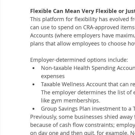
Flexible Can Mean Very Flexible or Just
This platform for flexibility has evolved
can use to spend on CRA-approved item
Accounts (where employers have maximum fl
plans that allow employees to choose how
Employer-determined options include:
Non-taxable Health Spending Accoun
expenses
Taxable Wellness Account that can re
The employer determines the list of el
like gym memberships. 
Group Savings Plan investment to a 
Previously, some businesses shied away 
because of cash flow constraints; employ
on day one and then quit, for example. Now