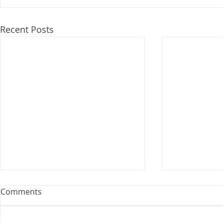
Recent Posts
Webinar: The Importance of
Comments
the Employment Agreement
Are your employment