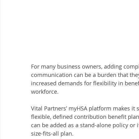
For many business owners, adding comple
communication can be a burden that they
increased demands for flexibility in benef
workforce. 
Vital Partners’ myHSA platform makes it 
flexible, defined contribution benefit pla
can be added as a stand-alone policy or i
size-fits-all plan. 