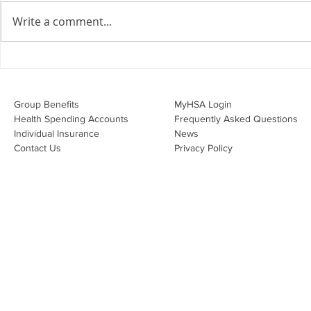
agreements doing their job?
Write a comment...
Join Leslie Consulting Group,
Vital Partners and HR Covered
Inc. for a high-impact webinar
Your Benefi
tailored for Canadian
Drug Lands
businesses to be compliant and
Changing i
Group Benefits​
MyHSA Login
effecti
Health Spending Accounts​
Frequently Asked Questions
Individual Insurance​
News
Contact Us
Privacy Policy