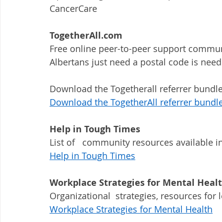
CancerCare
TogetherAll.com
Free online peer-to-peer support communi
Albertans just need a postal code is need
Download the Togetherall referrer bundle
Download the TogetherAll referrer bundl
Help in Tough Times
List of   community resources available i
Help in Tough Times
Workplace Strategies for Mental Heal
Organizational  strategies, resources fo
Workplace Strategies for Mental Health