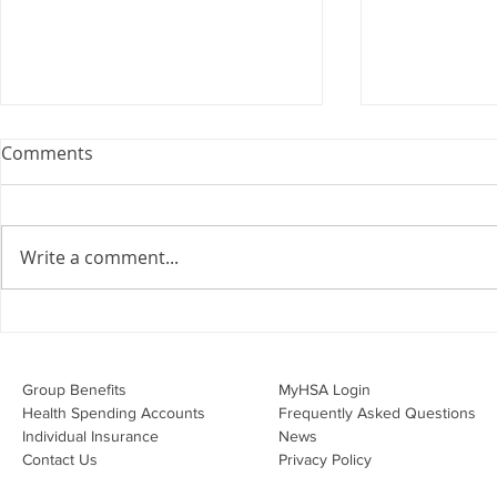
Webinar: The Importance of
Comments
the Employment Agreement
Are your employment
agreements doing their job?
Write a comment...
Join Leslie Consulting Group,
Vital Partners and HR Covered
Inc. for a high-impact webinar
Your Benefi
tailored for Canadian
Drug Lands
businesses to be compliant and
Changing i
Group Benefits​
MyHSA Login
effecti
Health Spending Accounts​
Frequently Asked Questions
Individual Insurance​
News
Contact Us
Privacy Policy