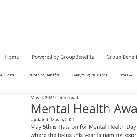
Home
Powered by GroupBenefitz
Group Benefi
All Posts
Everything Benefits
Everything Insurance
myHSA
May 4, 2021
1 min read
Mental Health Aw
Updated:
May 5, 2021
May 5th is Hats on for Mental Health Day
where the focus this year is naming, exp