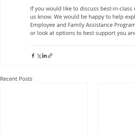
If you would like to discuss best-in-class
us know. We would be happy to help expl
Employee and Family Assistance Program,
or look at options to best support you an
Recent Posts