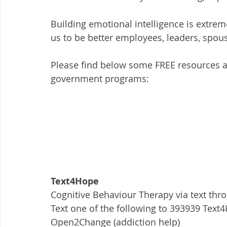
Building emotional intelligence is extrem
us to be better employees, leaders, spous
Please find below some FREE resources ava
government programs: 
Text4Hope
Cognitive Behaviour Therapy via text thr
Text one of the following to 393939 Te
Open2Change (addiction help)