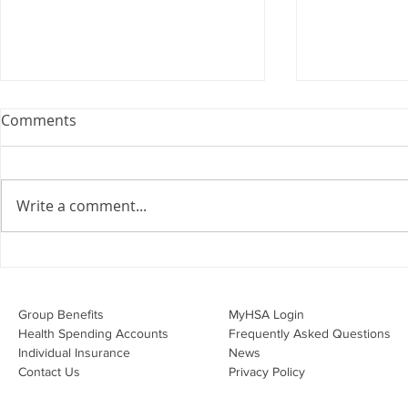
Webinar: The Importance of
Comments
the Employment Agreement
Are your employment
agreements doing their job?
Write a comment...
Join Leslie Consulting Group,
Vital Partners and HR Covered
Inc. for a high-impact webinar
Your Benefi
tailored for Canadian
Drug Lands
businesses to be compliant and
Changing i
Group Benefits​
MyHSA Login
effecti
Health Spending Accounts​
Frequently Asked Questions
Individual Insurance​
News
Contact Us
Privacy Policy