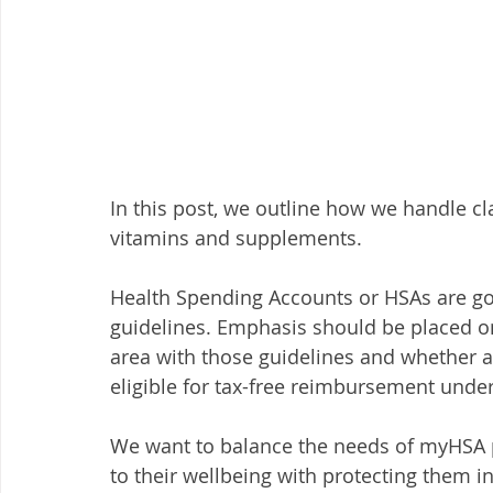
In this post, we outline how we handle clai
vitamins and supplements. 
Health Spending Accounts or HSAs are g
guidelines. Emphasis should be placed on 
area with those guidelines and whether 
eligible for tax-free reimbursement under
We want to balance the needs of myHSA 
to their wellbeing with protecting them in