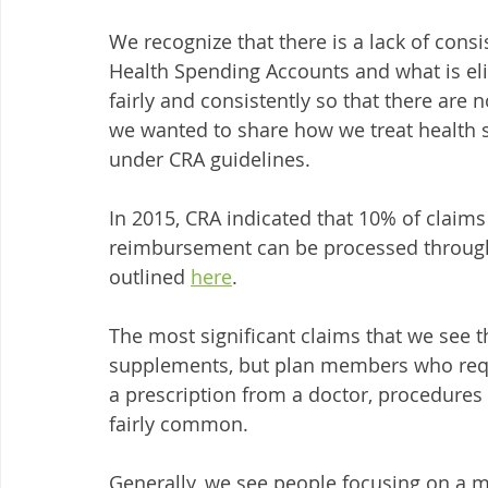
We recognize that there is a lack of consi
Health Spending Accounts and what is elig
fairly and consistently so that there are 
we wanted to share how we treat health s
under CRA guidelines. 
In 2015, CRA indicated that 10% of claims
reimbursement can be processed through 
outlined 
here
.
The most significant claims that we see th
supplements, but plan members who requi
a prescription from a doctor, procedures
fairly common. 
Generally, we see people focusing on a m