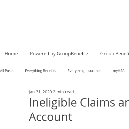
Home
Powered by GroupBenefitz
Group Benefi
All Posts
Everything Benefits
Everything Insurance
myHSA
Jan 31, 2020
2 min read
Ineligible Claims
Account