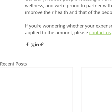
wellness, and we’re proud to partner wi
improve their health and that of the peo
If you’re wondering whether your expense 
applied to the amount, please 
contact us
Recent Posts