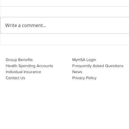
the Employment Agreement
Are your employment
agreements doing their job?
Write a comment...
Join Leslie Consulting Group,
Vital Partners and HR Covered
Inc. for a high-impact webinar
Your Benefi
tailored for Canadian
Drug Lands
businesses to be compliant and
Changing i
Group Benefits​
MyHSA Login
effecti
Health Spending Accounts​
Frequently Asked Questions
Individual Insurance​
News
Contact Us
Privacy Policy