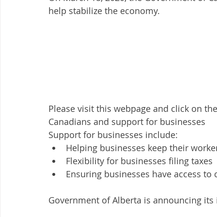
help stabilize the economy.
Please visit this webpage and click on the
Canadians and support for businesses 
Support for businesses include:
Helping businesses keep their worke
Flexibility for businesses filing taxes
Ensuring businesses have access to c
Government of Alberta is announcing its in