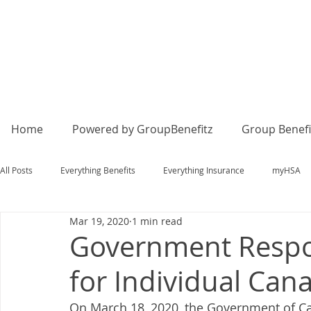
Home
Powered by GroupBenefitz
Group Benefi
All Posts
Everything Benefits
Everything Insurance
myHSA
Mar 19, 2020
1 min read
Government Respo
for Individual Can
On March 18, 2020, the Government of C