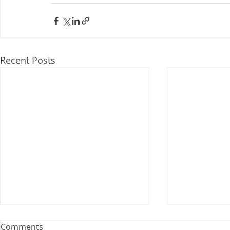
Recent Posts
Webinar: The Importance of
Comments