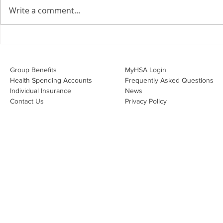
agreements doing their job?
Write a comment...
Join Leslie Consulting Group,
Vital Partners and HR Covered
Inc. for a high-impact webinar
Your Benefi
tailored for Canadian
Drug Lands
businesses to be compliant and
Changing i
Group Benefits​
MyHSA Login
effecti
Health Spending Accounts​
Frequently Asked Questions
Individual Insurance​
News
Contact Us
Privacy Policy