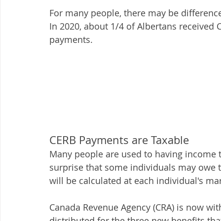
For many people, there may be differences
In 2020, about 1/4 of Albertans receive
payments. 
CERB Payments are Taxable
Many people are used to having income t
surprise that some individuals may owe t
will be calculated at each individual's mar
Canada Revenue Agency (CRA) is now wit
distributed for the three new benefits t