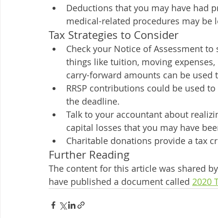
Deductions that you may have had prev
medical-related procedures may be lo
Tax Strategies to Consider
Check your Notice of Assessment to s
things like tuition, moving expenses,
carry-forward amounts can be used to
RRSP contributions could be used to 
the deadline. 
Talk to your accountant about realizin
capital losses that you may have been
Charitable donations provide a tax cr
Further Reading
The content for this article was shared
have published a document called 
2020 T