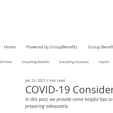
Home
Powered by GroupBenefitz
Group Benefi
All Posts
Everything Benefits
Everything Insurance
myHSA
Jan 22, 2021
2 min read
COVID-19 Consider
In this post, we provide some helpful tips 
preparing adequately. 