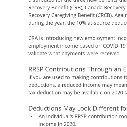
Recovery Benefit (CRB), Canada Recovery 
Recovery Caregiving Benefit (CRCB). Agai
during the year, the 10% at-source deducti
CRA is introducing new employment income
employment income based on COVID-19 pa
validate what payments were received. 
RRSP Contributions Through an 
If you are used to making contributions t
deductions, a reduced income may mean t
tax deduction may be available on 2020 ta
Deductions May Look Different fo
An individual's RRSP contribution ro
income in 2020. 