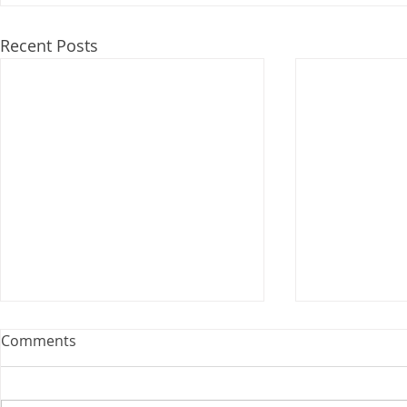
Recent Posts
Webinar: The Importance of
Comments
the Employment Agreement
Are your employment