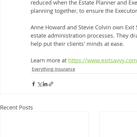
reduced when the Estate Planner and Exe
planning together, to ensure the Executor 
Anne Howard and Stevie Colvin own Exit S
estate administration processes. They dr
help put their clients' minds at ease. 
Learn more at 
https://www.exitsavvy.com
Everything Insurance
Recent Posts