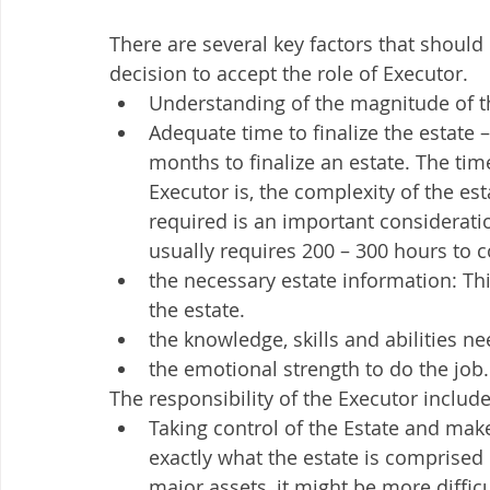
There are several key factors that should 
decision to accept the role of Executor. 
Understanding of the magnitude of t
Adequate time to finalize the estate 
months to finalize an estate. The t
Executor is, the complexity of the est
required is an important consideration.
usually requires 200 – 300 hours to 
the necessary estate information: This
the estate. 
the knowledge, skills and abilities n
the emotional strength to do the job.
The responsibility of the Executor include
Taking control of the Estate and make
exactly what the estate is comprised
major assets, it might be more diffic