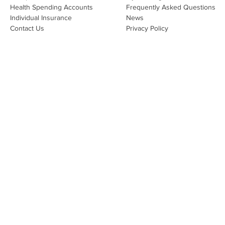
Health Spending Accounts​
Frequently Asked Questions
Individual Insurance​
News
Contact Us
Privacy Policy