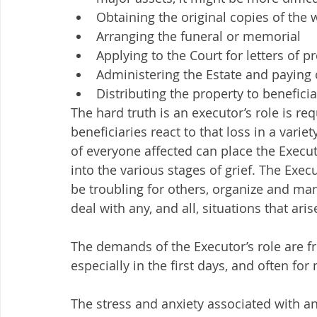
Obtaining the original copies of the w
Arranging the funeral or memorial 
Applying to the Court for letters of p
Administering the Estate and paying
Distributing the property to beneficiar
The hard truth is an executor’s role is 
beneficiaries react to that loss in a vari
of everyone affected can place the Execut
into the various stages of grief. The Ex
be troubling for others, organize and man
deal with any, and all, situations that arise
The demands of the Executor’s role are fr
especially in the first days, and often fo
The stress and anxiety associated with an 