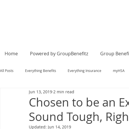
Home
Powered by GroupBenefitz
Group Benefi
All Posts
Everything Benefits
Everything Insurance
myHSA
Jun 13, 2019
2 min read
Chosen to be an E
Sound Tough, Righ
Updated:
Jun 14, 2019