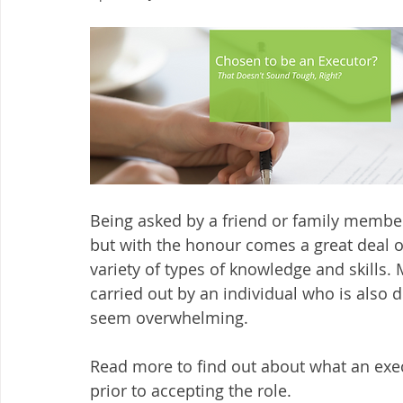
Being asked by a friend or family member
but with the honour comes a great deal of
variety of types of knowledge and skills. 
carried out by an individual who is also d
seem overwhelming.
Read more to find out about what an exe
prior to accepting the role. 