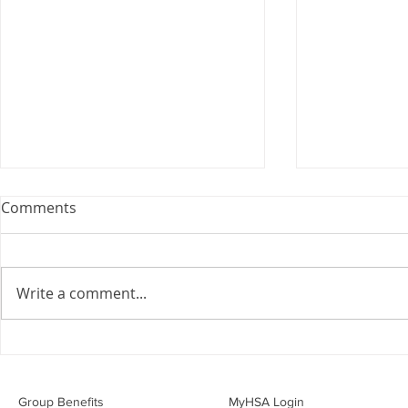
Comments
Write a comment...
Overwhelmed by the Little
Should I Co
Things:
Personal Li
Group Benefits​
MyHSA Login