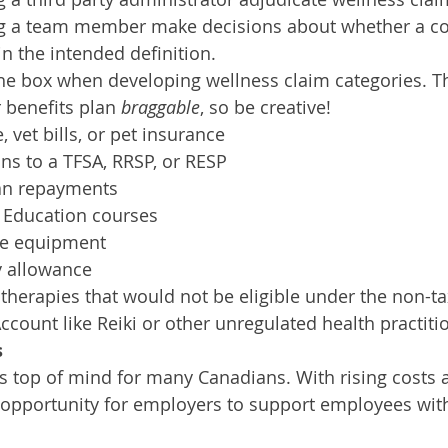
 a team member make decisions about whether a co
in the intended definition.
the box when developing wellness claim categories. 
benefits plan 
braggable
, so be creative!  
, vet bills, or pet insurance
ns to a TFSA, RRSP, or RESP
an repayments
 Education courses
ce equipment
 allowance
 therapies that would not be eligible under the non-t
count like Reiki or other unregulated health practitio
s
n is top of mind for many Canadians. With rising costs
n opportunity for employers to support employees with