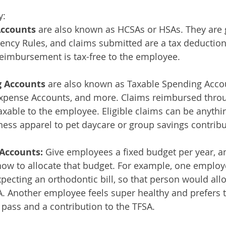
y:
Accounts
 are also known as HCSAs or HSAs. They are
ncy Rules, and claims submitted are a tax deduction 
eimbursement is tax-free to the employee. 
 Accounts 
are also known as Taxable Spending Accou
Expense Accounts, and more. Claims reimbursed throu
xable to the employee. Eligible claims can be anyth
ess apparel to pet daycare or group savings contribu
Accounts: 
Give employees a fixed budget per year, a
ow to allocate that budget. For example, one employ
pecting an orthodontic bill, so that person would allo
. Another employee feels super healthy and prefers t
 pass and a contribution to the TFSA. 