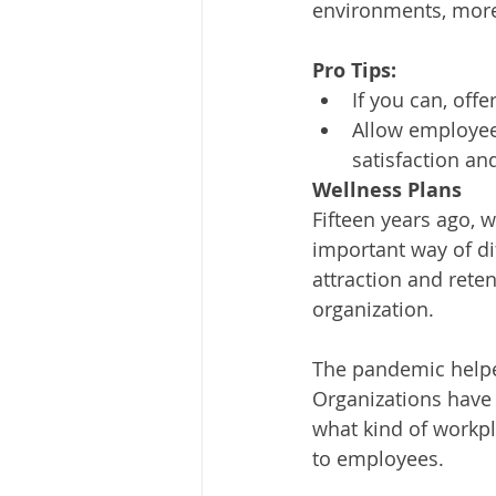
environments, more 
Pro Tips:
If you can, off
Allow employees
satisfaction an
Wellness Plans
Fifteen years ago, 
important way of di
attraction and rete
organization.
The pandemic helpe
Organizations have
what kind of workpla
to employees. 