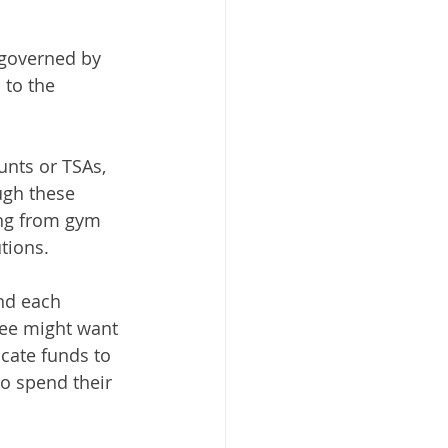
 governed by 
to the 
nts or TSAs, 
gh these 
ing from gym 
tions. 
nd each 
ee might want 
cate funds to 
o spend their 