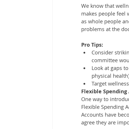
We know that wellne
makes people feel 
as whole people and
problems at the do
Pro Tips:
Consider striki
committee woul
Look at gaps to 
physical health
Target wellness
Flexible Spending
One way to introduc
Flexible Spending 
Accounts have bec
agree they are impo