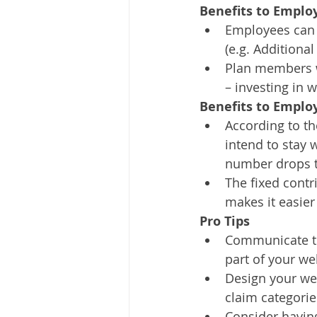
Benefits to Emplo
Employees can p
(e.g. Additiona
Plan members w
– investing in 
Benefits to Emplo
According to th
intend to stay 
number drops t
The fixed contr
makes it easier
Pro Tips
Communicate to 
part of your we
Design your well
claim categorie
Consider having