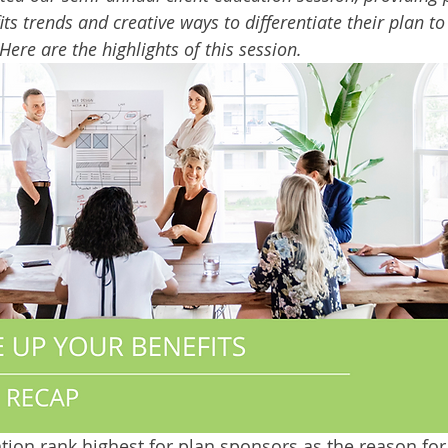
its trends and creative ways to differentiate their plan t
Here are the highlights of this session. 
ntion rank highest for plan sponsors as the reason for