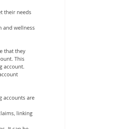
t their needs 
h and wellness 
 that they 
ount. This 
g account. 
account 
g accounts are 
laims, linking 
s. It can be 