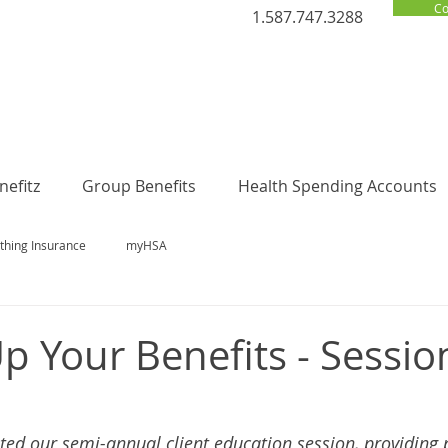
Co
1.587.747.3288
efitz
Group Benefits
Health Spending Accounts
thing Insurance
myHSA
p Your Benefits - Sessio
ed our semi-annual client education session, providing 