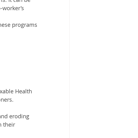
-worker’s 
These programs 
axable Health 
ners. 
 and eroding 
 their 