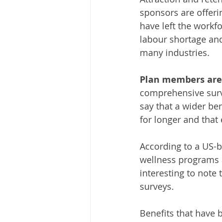
sponsors are offeri
have left the workf
labour shortage and
many industries.
Plan members are 
comprehensive surv
say that a wider be
for longer and that
According to a US-b
wellness programs ar
interesting to not
surveys. 
Benefits that have