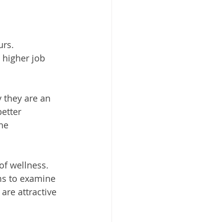
urs.
 higher job 
 they are an 
etter 
he 
f wellness. 
ms to examine 
are attractive 