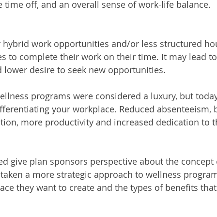
time off, and an overall sense of work-life balance. 
er hybrid work opportunities and/or less structured ho
 to complete their work on their time. It may lead to
d lower desire to seek new opportunities.
wellness programs were considered a luxury, but today
fferentiating your workplace. Reduced absenteeism, b
ntion, more productivity and increased dedication to t
d give plan sponsors perspective about the concept o
 taken a more strategic approach to wellness progra
ce they want to create and the types of benefits that 