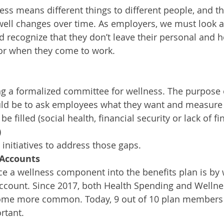
ss means different things to different people, and th
well changes over time. As employers, we must look 
 recognize that they don’t leave their personal and h
or when they come to work. 
ng a formalized committee for wellness. The purpose 
d be to ask employees what they want and measure 
be filled (social health, financial security or lack of fin
)
 initiatives to address those gaps.
 Accounts
e a wellness component into the benefits plan is by 
Account. Since 2017, both Health Spending and Welln
ome more common. Today, 9 out of 10 plan members
rtant. 