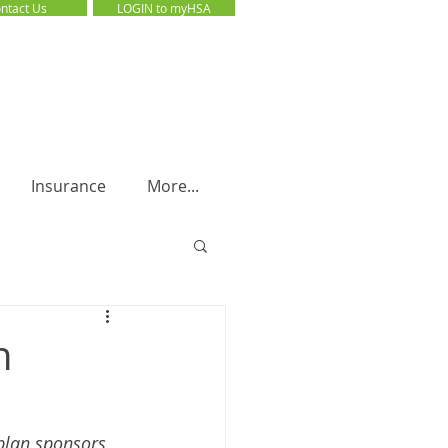
ntact Us
LOGIN to myHSA
LOGIN to myHSA
Insurance
More...
n
plan sponsors 