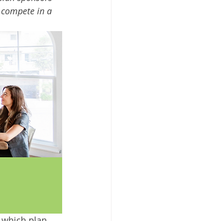
o compete in a 
 which plan 