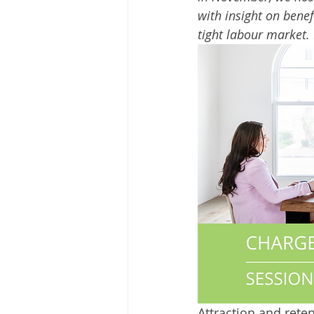
with insight on benef
tight labour market. 
Attraction and rete