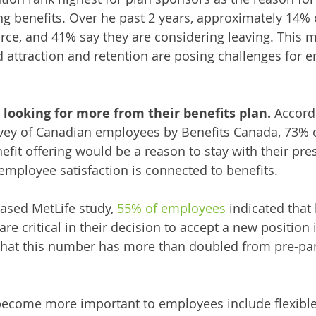
ng benefits. Over he past 2 years, approximately 14%
orce, and 41% say they are considering leaving. This 
 attraction and retention are posing challenges for e
looking for more from their benefits plan. 
Accordi
ey of Canadian employees by Benefits Canada, 73% 
nefit offering would be a reason to stay with their pr
 employee satisfaction is connected to benefits. 
ased MetLife study, 
55% of employees
 indicated that
e critical in their decision to accept a new position in
e that this number has more than doubled from pre-p
 become more important to employees include flexibl