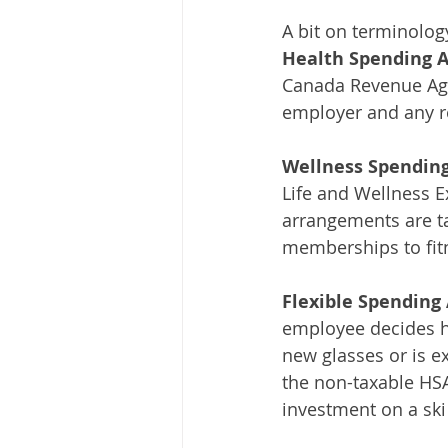
A bit on terminolog
Health Spending 
Canada Revenue Age
employer and any r
Wellness Spending
Life and Wellness 
arrangements are ta
memberships to fitn
Flexible Spending 
employee decides h
new glasses or is ex
the non-taxable HSA
investment on a ski