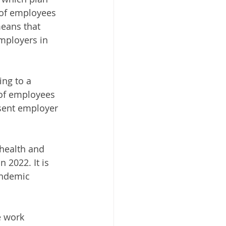
 of employees 
means that 
mployers in 
ng to a 
of employees 
esent employer 
 health and 
 2022. It is 
andemic 
e work 