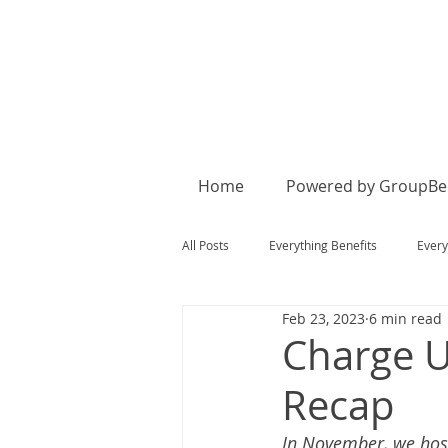
Home
Powered by GroupBen
All Posts
Everything Benefits
Every
Feb 23, 2023
6 min read
Charge U
Recap
In November, we host