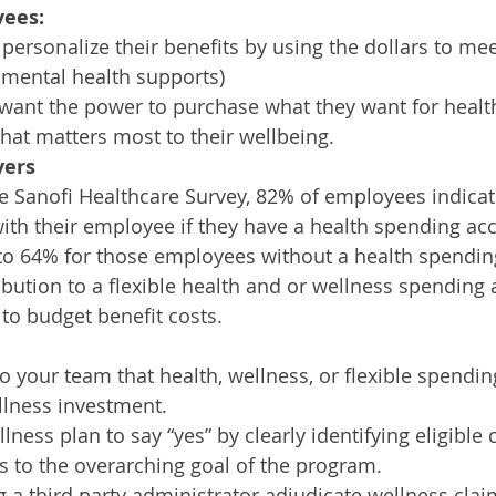
yees:
ersonalize their benefits by using the dollars to mee
l mental health supports)
ant the power to purchase what they want for healt
what matters most to their wellbeing. 
yers
e Sanofi Healthcare Survey, 82% of employees indicate
with their employee if they have a health spending acc
o 64% for those employees without a health spendin
ibution to a flexible health and or wellness spending 
 to budget benefit costs.
your team that health, wellness, or flexible spendin
llness investment. 
ness plan to say “yes” by clearly identifying eligible c
s to the overarching goal of the program.
 a third party administrator adjudicate wellness claim