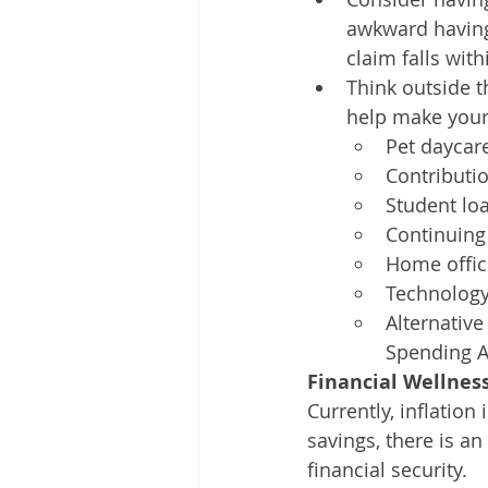
awkward having
claim falls with
Think outside 
help make your 
Pet daycare
Contributio
Student lo
Continuing
Home offi
Technology
Alternative
Spending Ac
Financial Wellnes
Currently, inflatio
savings, there is a
financial security.  