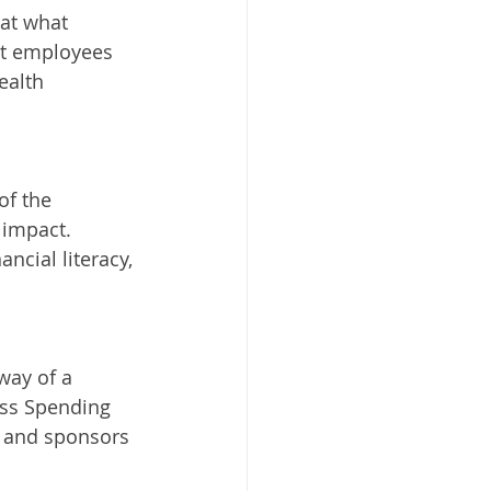
at what 
at employees 
ealth 
of the 
impact. 
ancial literacy, 
way of a 
ess Spending 
 and sponsors 