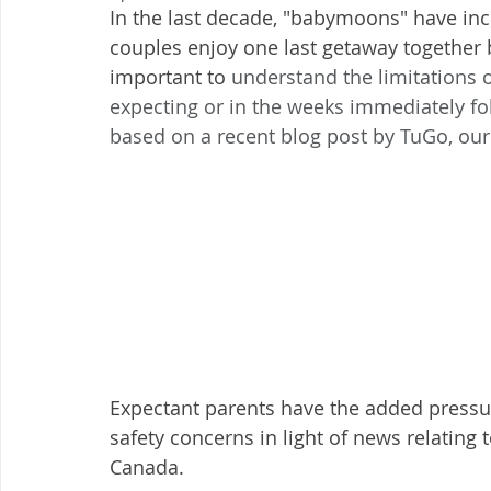
In the last decade, "babymoons" have in
couples enjoy one last getaway together be
important to 
understand the limitations o
expecting or in the weeks immediately follo
based on a recent blog post by TuGo, our 
Expectant parents have the added pressure
safety concerns in light of news relating 
Canada. 