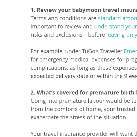
1. Review your babymoon travel insura
Terms and conditions are 
standard amon
important to review and 
understand your 
risks and exclusions—before 
leaving on 
For example, under TuGo’s Traveller 
Emer
for emergency medical expenses for pregn
complications, as long as these expenses
expected delivery date or within the 9 wee
2. What’s covered for premature birth 
Going into premature labour would be terr
from the comforts of home, your trusted b
exacerbate the stress of the situation. 
Your travel insurance provider will want 