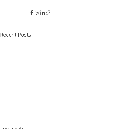
Recent Posts
Webinar: The Importance of
Comments