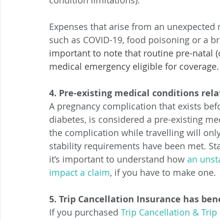
condition limitations). 
Expenses that arise from an unexpected 
such as COVID-19, food poisoning or a b
important to note that routine pre-natal (o
medical emergency eligible for coverage.
4. Pre-existing medical conditions re
A pregnancy complication that exists befo
diabetes, is considered a pre-existing me
the complication while travelling will onl
stability requirements have been met. Sta
it’s important to understand how 
an unst
impact a claim
, if you have to make one. 
5. Trip Cancellation Insurance has ben
If you purchased 
Trip Cancellation & Trip