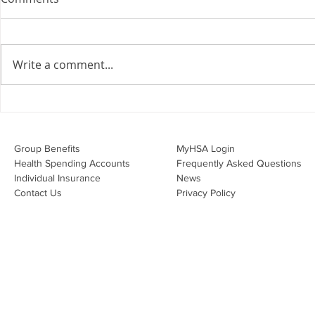
the Employment Agreement
Are your employment
agreements doing their job?
Write a comment...
Join Leslie Consulting Group,
Vital Partners and HR Covered
Inc. for a high-impact webinar
Your Benefi
tailored for Canadian
Drug Lands
businesses to be compliant and
Changing i
Group Benefits​
MyHSA Login
effecti
Health Spending Accounts​
Frequently Asked Questions
Individual Insurance​
News
Contact Us
Privacy Policy