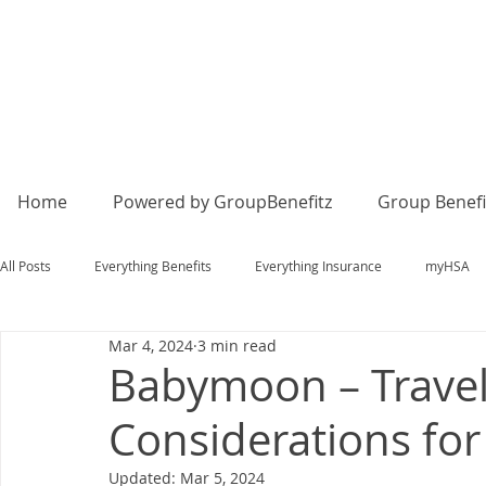
Home
Powered by GroupBenefitz
Group Benefi
All Posts
Everything Benefits
Everything Insurance
myHSA
Mar 4, 2024
3 min read
Babymoon – Travel
Considerations fo
Updated:
Mar 5, 2024