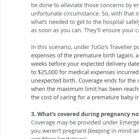
be done to alleviate those concerns by ens
unfortunate circumstance. So, with that i
what’s needed to get to the hospital safel
as soon as you can. They’ll ensure your c
In this scenario, under TuGo's Traveller p
expenses of the premature birth (again, a
weeks before your expected delivery date 
to $25,000 for medical expenses incurred
unexpected birth. Coverage ends for the 
when the maximum limit has been reached
the cost of caring for a premature baby i
3. What’s covered during pregnancy no
Coverage may be provided under Emergenc
you weren’t pregnant (keeping in mind any