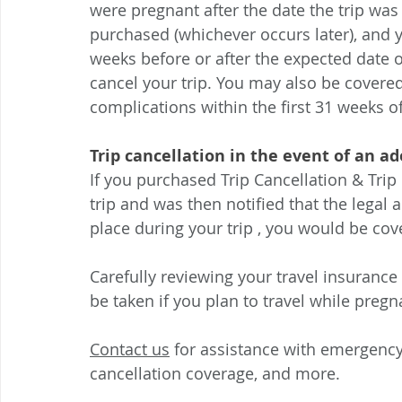
were pregnant after the date the trip was
purchased (whichever occurs later), and y
weeks before or after the expected date o
cancel your trip. You may also be covered
complications within the first 31 weeks o
Trip cancellation in the event of an a
If you purchased Trip Cancellation & Trip
trip and was then notified that the legal
place during your trip , you would be cove
Carefully reviewing your travel insurance
be taken if you plan to travel while pregn
Contact us
 for assistance with emergency
cancellation coverage, and more.