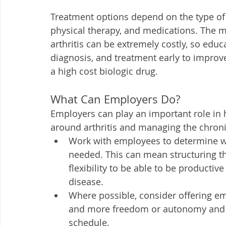
Treatment options depend on the type o
physical therapy, and medications. The m
arthritis can be extremely costly, so edu
diagnosis, and treatment early to improv
a high cost biologic drug. 
What Can Employers Do?
Employers can play an important role in 
around arthritis and managing the chroni
Work with employees to determine w
needed. This can mean structuring t
flexibility to be able to be producti
disease.
Where possible, consider offering e
and more freedom or autonomy and ho
schedule. 