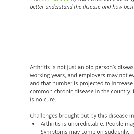
better understand the disease and how best 
Arthritis is not just an old person’s dise
working years, and employers may not even
and that number is projected to increase 
common chronic disease in the country. 
is no cure. 
Challenges brought out by this disease i
Arthritis is unpredictable. People ma
Symptoms may come on suddenly.