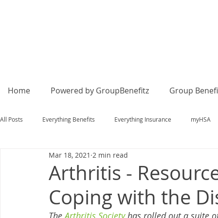
Home
Powered by GroupBenefitz
Group Benefi
All Posts
Everything Benefits
Everything Insurance
myHSA
Mar 18, 2021
2 min read
Arthritis - Resour
Coping with the D
The 
Arthritis Society
 has rolled out a suite