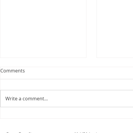
Webinar: The Importance of
Comments
the Employment Agreement
Are your employment
agreements doing their job?
Write a comment...
Join Leslie Consulting Group,
Vital Partners and HR Covered
Inc. for a high-impact webinar
Your Benefi
tailored for Canadian
Drug Lands
businesses to be compliant and
Changing i