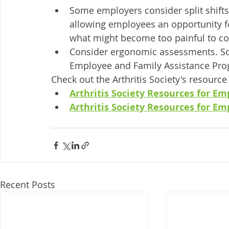
Some employers consider split shifts
allowing employees an opportunity for
what might become too painful to co
Consider ergonomic assessments. So
Employee and Family Assistance Pro
Check out the Arthritis Society's resourc
Arthritis Society Resources for Em
Arthritis Society Resources for E
Recent Posts