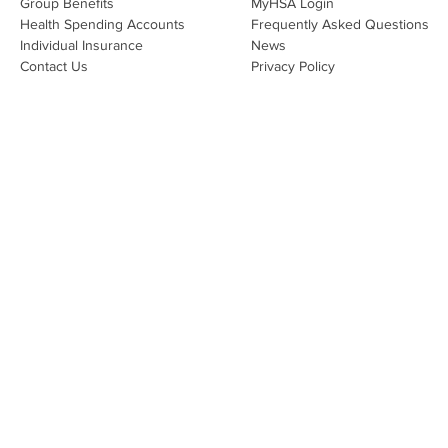
Group Benefits​
MyHSA Login
effecti
Health Spending Accounts​
Frequently Asked Questions
Individual Insurance​
News
Contact Us
Privacy Policy