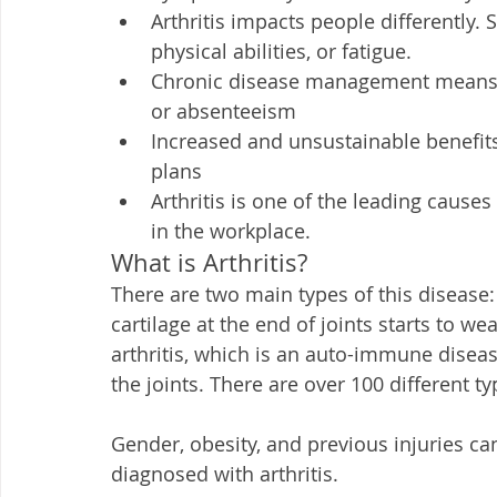
Arthritis impacts people differently.
physical abilities, or fatigue. 
Chronic disease management means dea
or absenteeism
Increased and unsustainable benefit
plans 
Arthritis is one of the leading causes
in the workplace. 
What is Arthritis?
There are two main types of this disease
cartilage at the end of joints starts to 
arthritis, which is an auto-immune dise
the joints. There are over 100 different ty
Gender, obesity, and previous injuries ca
diagnosed with arthritis.