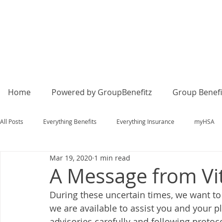
Home
Powered by GroupBenefitz
Group Benefi
All Posts
Everything Benefits
Everything Insurance
myHSA
Mar 19, 2020
1 min read
A Message from Vit
During these uncertain times, we want to 
we are available to assist you and your
advisories carefully and following protoc