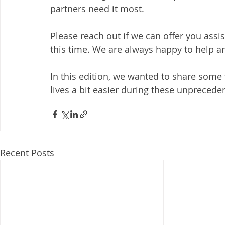
partners need it most.
Please reach out if we can offer you assi
this time. We are always happy to help a
In this edition, we wanted to share some
lives a bit easier during these unprecede
Recent Posts