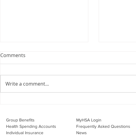
Webinar: The Importance of
Comments
the Employment Agreement
Are your employment
agreements doing their job?
Write a comment...
Join Leslie Consulting Group,
Vital Partners and HR Covered
Inc. for a high-impact webinar
Your Benefi
tailored for Canadian
Drug Lands
businesses to be compliant and
Changing i
Group Benefits​
MyHSA Login
effecti
Health Spending Accounts​
Frequently Asked Questions
Individual Insurance​
News