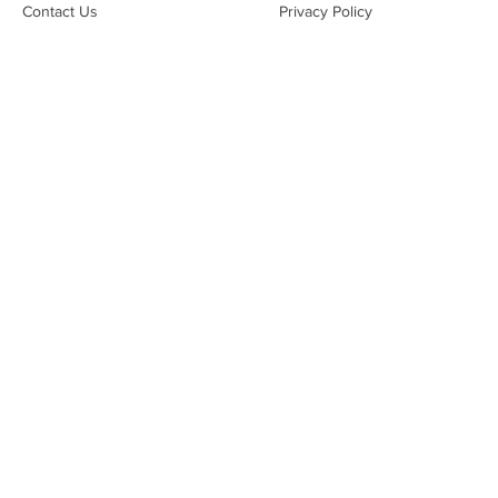
Contact Us
Privacy Policy