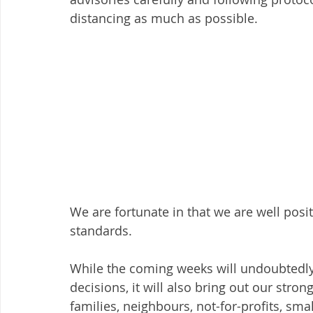
distancing as much as possible. 
We are fortunate in that we are well posi
standards.
While the coming weeks will undoubtedly 
decisions, it will also bring out our stro
families, neighbours, not-for-profits, s