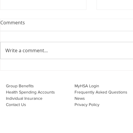
Webinar: The Importance of
Comments
the Employment Agreement
Are your employment
agreements doing their job?
Write a comment...
Join Leslie Consulting Group,
Vital Partners and HR Covered
Inc. for a high-impact webinar
Your Benefi
tailored for Canadian
Drug Lands
businesses to be compliant and
Changing i
Group Benefits​
MyHSA Login
effecti
Health Spending Accounts​
Frequently Asked Questions
Individual Insurance​
News
Contact Us
Privacy Policy