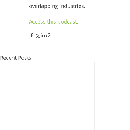
overlapping industries. 
Access this podcast. 
Recent Posts