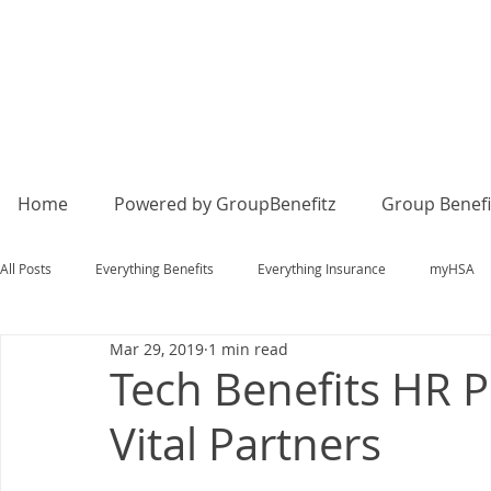
Home
Powered by GroupBenefitz
Group Benefi
All Posts
Everything Benefits
Everything Insurance
myHSA
Mar 29, 2019
1 min read
Tech Benefits HR P
Vital Partners