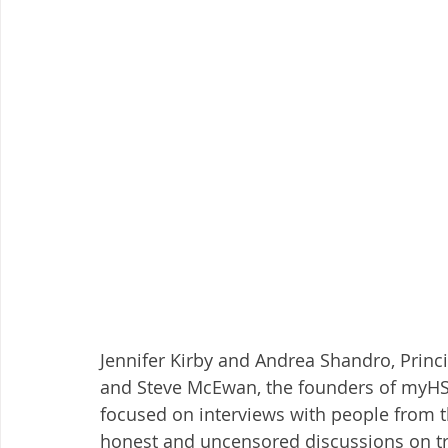
Jennifer Kirby and Andrea Shandro, Princi
and Steve McEwan, the founders of myHSA
focused on interviews with people from t
honest and uncensored discussions on tre