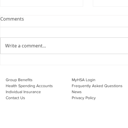
Webinar: The Importance of
Comments
the Employment Agreement
Are your employment
agreements doing their job?
Write a comment...
Join Leslie Consulting Group,
Vital Partners and HR Covered
Inc. for a high-impact webinar
Your Benefi
tailored for Canadian
Drug Lands
businesses to be compliant and
Changing i
Group Benefits​
MyHSA Login
effecti
Health Spending Accounts​
Frequently Asked Questions
Individual Insurance​
News
Contact Us
Privacy Policy