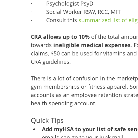
·         Psychologist PsyD
·         Social Worker RSW, RCC, MFT
·         Consult this 
summarized list of eli
CRA allows up to 10%
 of the total amou
towards 
ineligible medical expenses
. 
claims, $50 can be used for vitamins and
CRA guidelines. 
There is a lot of confusion in the marketp
gym memberships or fitness apparel. Som
accounts as an employee retention strateg
health spending account. 
Quick Tips
Add myHSA to your list of safe sen
emails can go to your junk mail