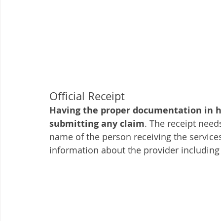
Official Receipt
Having the proper documentation in ha
submitting any claim
. The receipt need
name of the person receiving the services
information about the provider including 