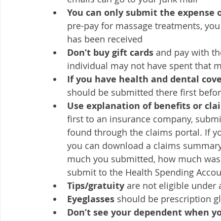
You can only submit the expense o
pre-pay for massage treatments, you
has been received
Don’t buy gift cards 
and pay with th
individual may not have spent that mo
If you have health and dental cov
should be submitted there first befo
Use explanation of benefits or cl
first to an insurance company, submit
found through the claims portal. If y
you can download a claims summary f
much you submitted, how much was r
submit to the Health Spending Accou
Tips/gratuity
 are not eligible under
Eyeglasses 
should be prescription g
Don’t see your dependent when yo