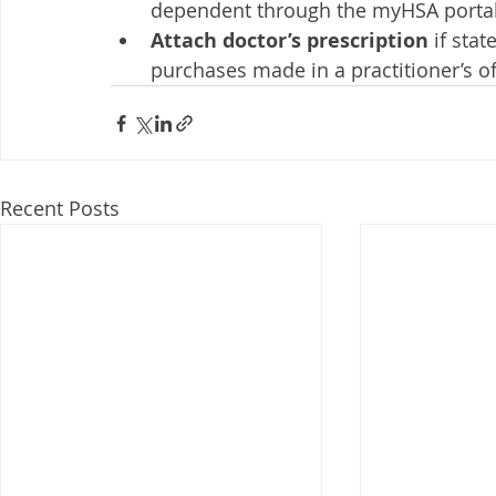
dependent through the myHSA portal f
Attach doctor’s prescription
 if sta
purchases made in a practitioner’s off
Recent Posts