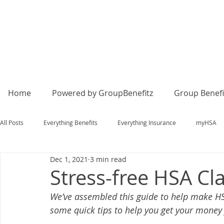
Home
Powered by GroupBenefitz
Group Benefi
All Posts
Everything Benefits
Everything Insurance
myHSA
Dec 1, 2021
3 min read
Stress-free HSA Cl
We’ve assembled this guide to help make HSA
some quick tips to help you get your money 