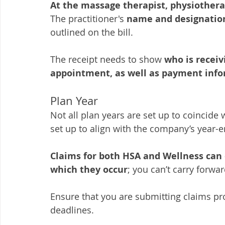
At the massage therapist, physiotherap
The practitioner's
 name and designatio
outlined on the bill. 
The receipt needs to show 
who is receiv
appointment, as well as payment info
Plan Year
Not all plan years are set up to coincide
set up to align with the company’s year-e
Claims for both HSA and Wellness can o
which they occur
; you can’t carry forwa
Ensure that you are submitting claims pr
deadlines. 