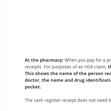
At the pharmacy:
 When you pay for a pr
receipts. For purposes of an HSA claim, 
t
This shows the name of the person rec
doctor, the name and drug identifica
pocket.
The cash register receipt does not need t