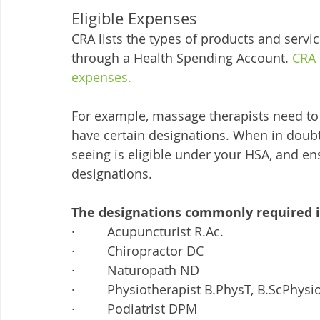
Eligible Expenses
CRA lists the types of products and servic
through a Health Spending Account. 
CRA 
expenses.
For example, massage therapists need to 
have certain designations. When in doubt
seeing is eligible under your HSA, and ens
designations. 
The designations commonly required i
·         Acupuncturist R.Ac.
·         Chiropractor DC
·         Naturopath ND
·         Physiotherapist B.PhysT, B.ScPhys
·         Podiatrist DPM