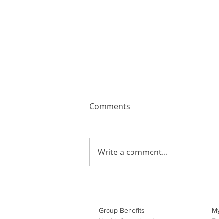
Webinar: The Importance of
Comments
the Employment Agreement
Are your employment
agreements doing their job?
Write a comment...
Join Leslie Consulting Group,
Vital Partners and HR Covered
Inc. for a high-impact webinar
tailored for Canadian
businesses to be compliant and
Group Benefits​
M
effecti