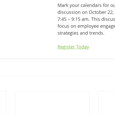
Mark your calendars for ou
discussion on October 22,
7:45 – 9:15 am. This discus
focus on employee engag
strategies and trends.
Register Today