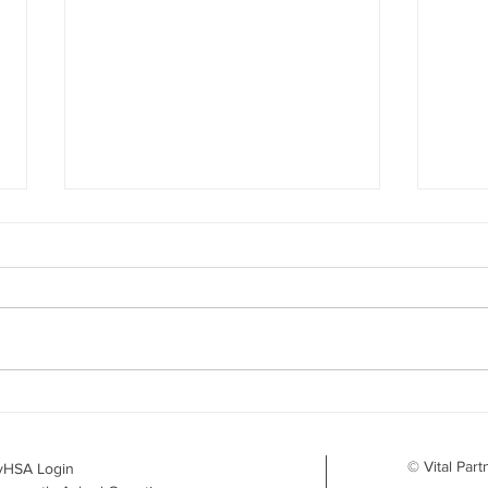
Your Benefits Plan and the
What
Drug Landscape: What's
Surv
Changing in 2026
to D
© Vital Part
yHSA Login