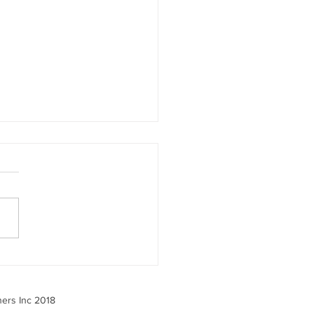
 the 2025 Benefits
ey Tells Us — And What
o About It
ners Inc 2018