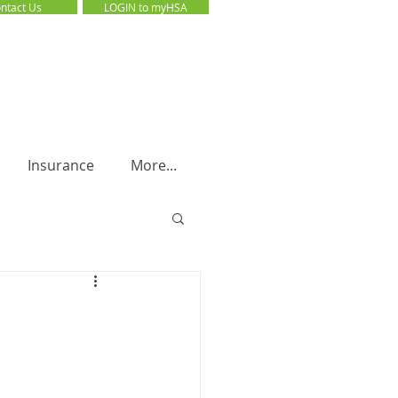
ntact Us
LOGIN to myHSA
LOGIN to myHSA
Insurance
More...