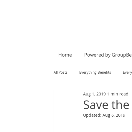
Home
Powered by GroupBen
All Posts
Everything Benefits
Every
Aug 1, 2019
1 min read
Save the
Updated:
Aug 6, 2019