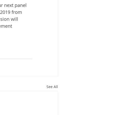
r next panel 
 2019 from 
sion will 
ement 
See All