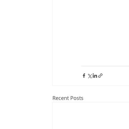
Recent Posts