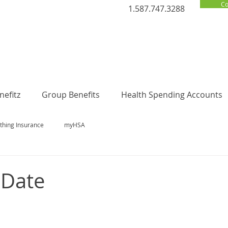
Co
1.587.747.3288
efitz
Group Benefits
Health Spending Accounts
thing Insurance
myHSA
 Date