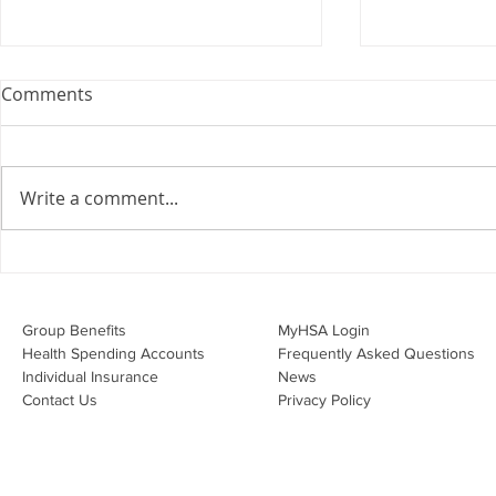
Webinar: The Importance of
Comments
the Employment Agreement
Are your employment
agreements doing their job?
Write a comment...
Join Leslie Consulting Group,
Vital Partners and HR Covered
Inc. for a high-impact webinar
Your Benefi
tailored for Canadian
Drug Lands
businesses to be compliant and
Changing i
Group Benefits​
MyHSA Login
effecti
Health Spending Accounts​
Frequently Asked Questions
Individual Insurance​
News
Contact Us
Privacy Policy