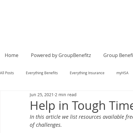
Home
Powered by GroupBenefitz
Group Benefi
All Posts
Everything Benefits
Everything Insurance
myHSA
Jun 25, 2021
2 min read
Help in Tough Tim
In this article we list resources available f
of challenges. 