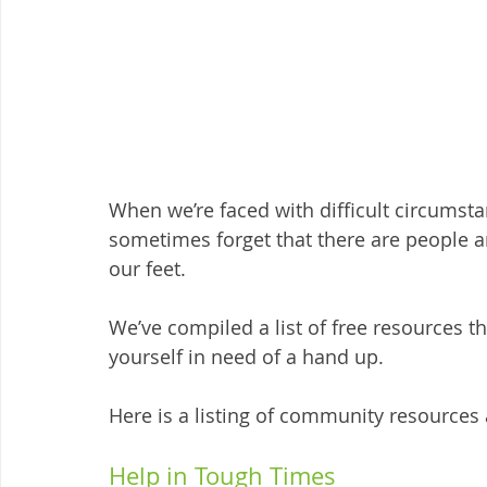
When we’re faced with difficult circumst
sometimes forget that there are people a
our feet. 
We’ve compiled a list of free resources th
yourself in need of a hand up. 
Here is a listing of community resources a
Help in Tough Times