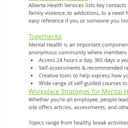
Alberta Health Services lists key contacts
family violence, to addictions, to a need
easy reference if you or someone you love 
TogetherAll
Mental Health is an important component 
anonymous community where members ca
Access 24 hours a day, 365 days a ye
Self-assessments & recommended r
Creative tools to help express how yo
Wide range of self-guided courses t
Workplace Strategies for Mental 
Whether you're an employee, people lead
site offers articles, assessments, and oth
Topics range from healthy break activitie