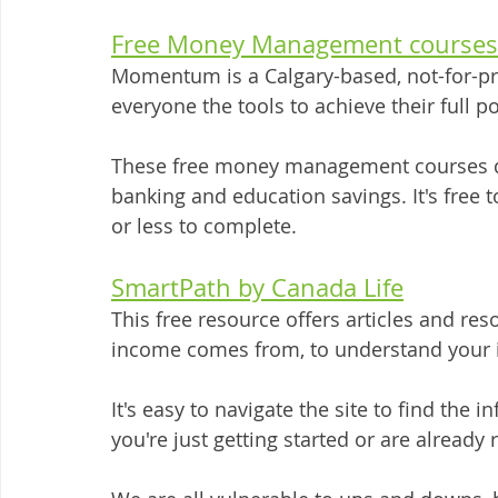
Free Money Management courses
Momentum is a Calgary-based, not-for-pro
everyone the tools to achieve their full p
These free money management courses d
banking and education savings. It's free 
or less to complete. 
SmartPath by Canada Life
This free resource offers articles and re
income comes from, to understand your i
It's easy to navigate the site to find the 
you're just getting started or are already r