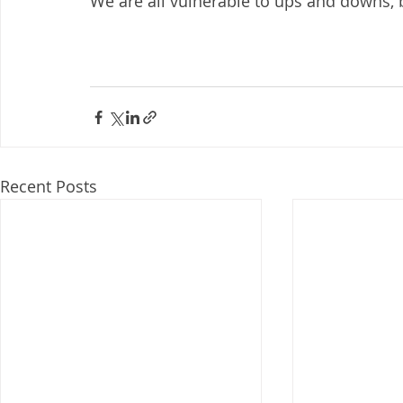
We are all vulnerable to ups and downs, bu
Recent Posts