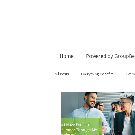
Home
Powered by GroupBen
All Posts
Everything Benefits
Every