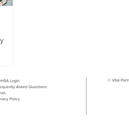
My
© Vital Part
yHSA Login
equently Asked Questions
ews
ivacy Policy