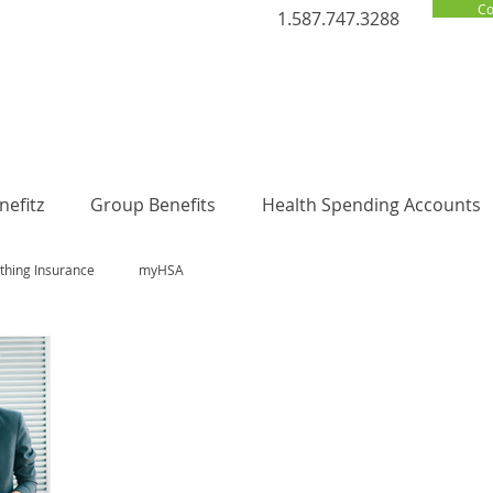
Co
1.587.747.3288
efitz
Group Benefits
Health Spending Accounts
thing Insurance
myHSA