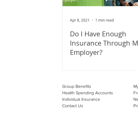
Apr 8, 2021
1 min read
Do I Have Enough
Insurance Through 
Employer?
Group Benefits​
M
Health Spending Accounts​
Fr
Individual Insurance​
N
Contact Us
Pr