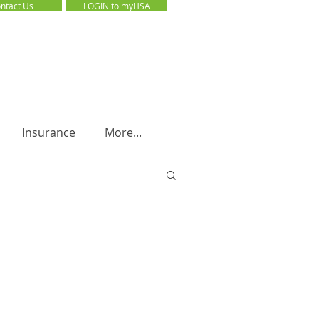
ntact Us
LOGIN to myHSA
LOGIN to myHSA
Insurance
More...