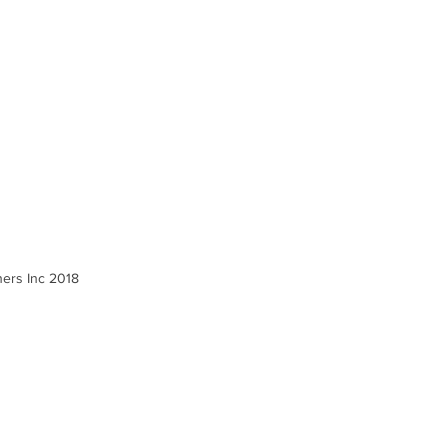
ners Inc 2018