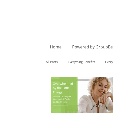
Home
Powered by GroupBen
All Posts
Everything Benefits
Every