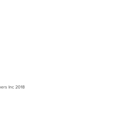
ners Inc 2018