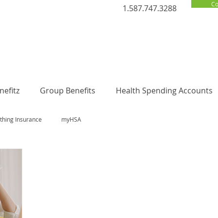
Co
1.587.747.3288
efitz
Group Benefits
Health Spending Accounts
thing Insurance
myHSA