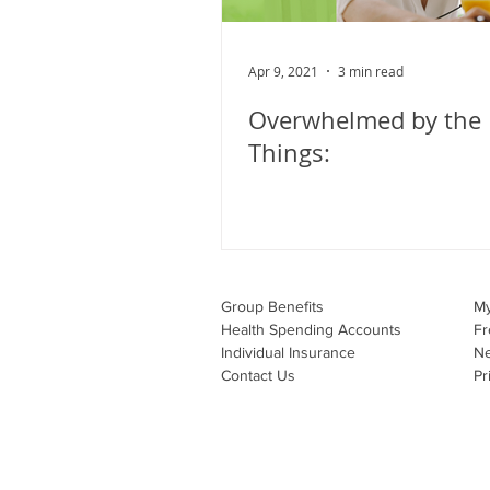
Apr 9, 2021
3 min read
Overwhelmed by the L
Things:
Group Benefits​
M
Health Spending Accounts​
Fr
Individual Insurance​
N
Contact Us
Pr