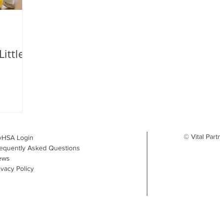
ittle
© Vital Part
yHSA Login
equently Asked Questions
ews
ivacy Policy