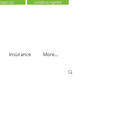
ntact Us
LOGIN to myHSA
LOGIN to myHSA
Insurance
More...