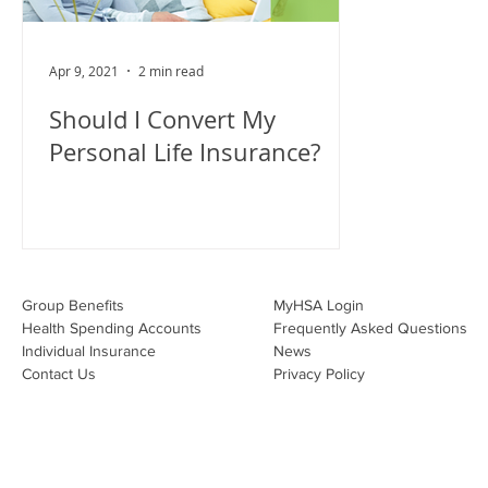
Apr 9, 2021
2 min read
Should I Convert My
Personal Life Insurance?
Group Benefits​
MyHSA Login
Health Spending Accounts​
Frequently Asked Questions
Individual Insurance​
News
Contact Us
Privacy Policy