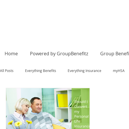
Home
Powered by GroupBenefitz
Group Benefi
All Posts
Everything Benefits
Everything Insurance
myHSA