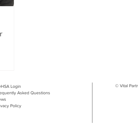
r
© Vital Part
yHSA Login
equently Asked Questions
ews
ivacy Policy