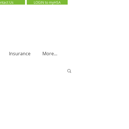
ntact Us
LOGIN to myHSA
LOGIN to myHSA
Insurance
More...