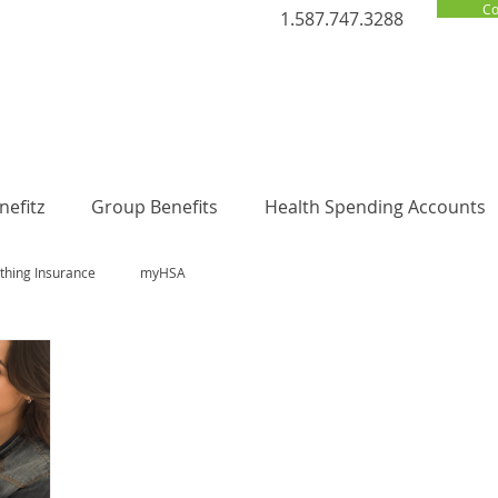
Co
1.587.747.3288
efitz
Group Benefits
Health Spending Accounts
thing Insurance
myHSA