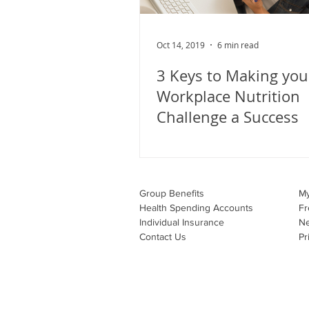
Oct 14, 2019
6 min read
3 Keys to Making you
Workplace Nutrition
Challenge a Success
Group Benefits​
M
Health Spending Accounts​
Fr
Individual Insurance​
N
Contact Us
Pr