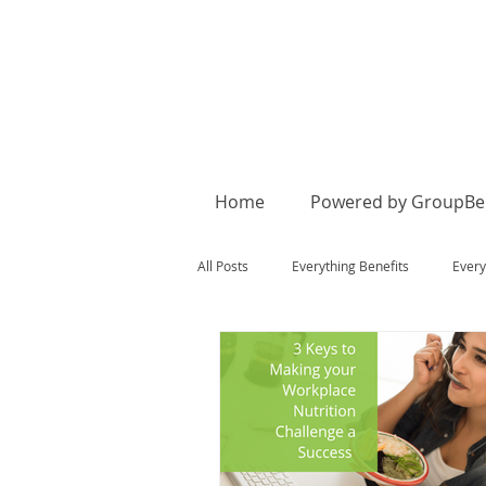
Home
Powered by GroupBen
All Posts
Everything Benefits
Every