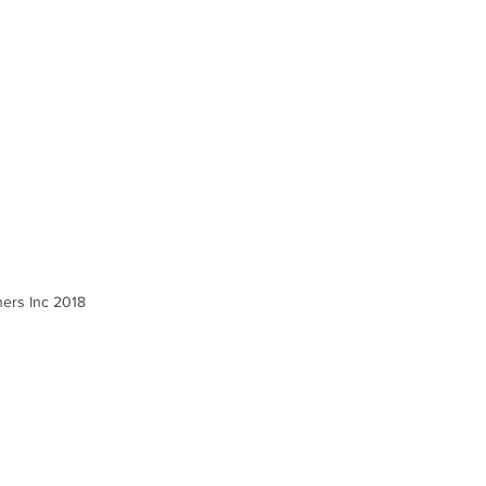
ners Inc 2018